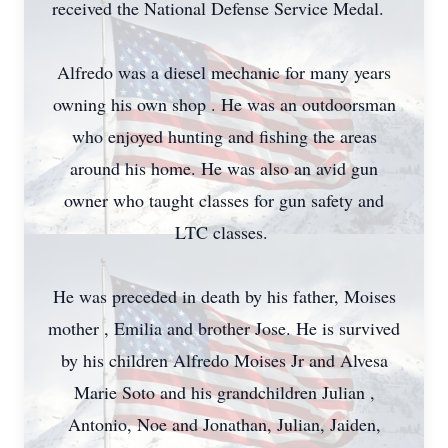
received the National Defense Service Medal.
Alfredo was a diesel mechanic for many years
owning his own shop . He was an outdoorsman
who enjoyed hunting and fishing the areas
around his home. He was also an avid gun
owner who taught classes for gun safety and
LTC classes.
He was preceded in death by his father, Moises
mother , Emilia and brother Jose. He is survived
by his children Alfredo Moises Jr and Alvesa
Marie Soto and his grandchildren Julian ,
Antonio, Noe and Jonathan, Julian, Jaiden,