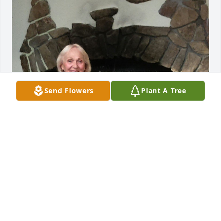
Send Flowers
Plant A Tree
Moises, you were a dear friend, and 
you are missed.  Knowing for 20 years 
was a gift to me.  Love, Shirley
SHIRLEY BERENS
Mar 14, 2024