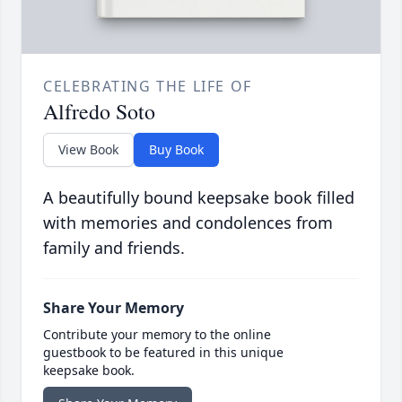
CELEBRATING THE LIFE OF
Alfredo Soto
View Book
Buy Book
A beautifully bound keepsake book filled
with memories and condolences from
family and friends.
Share Your Memory
Contribute your memory to the online
guestbook to be featured in this unique
keepsake book.