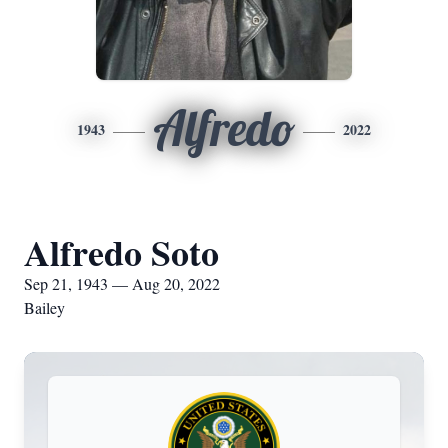
Alfredo
1943
2022
Alfredo Soto
Sep 21, 1943 — Aug 20, 2022
Bailey