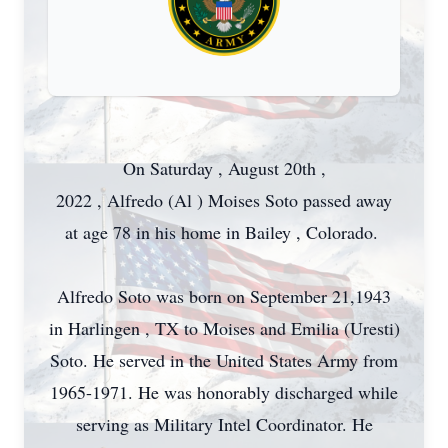
On Saturday , August 20th ,
2022 , Alfredo (Al ) Moises Soto passed away
at age 78 in his home in Bailey , Colorado.
Alfredo Soto was born on September 21,1943
in Harlingen , TX to Moises and Emilia (Uresti)
Soto. He served in the United States Army from
1965-1971. He was honorably discharged while
serving as Military Intel Coordinator. He