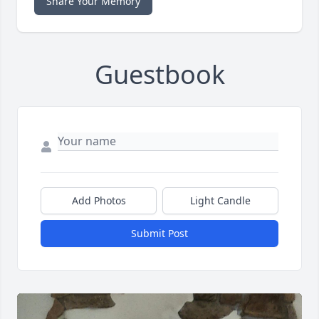
Share Your Memory
Guestbook
Add Photos
Light Candle
Submit Post