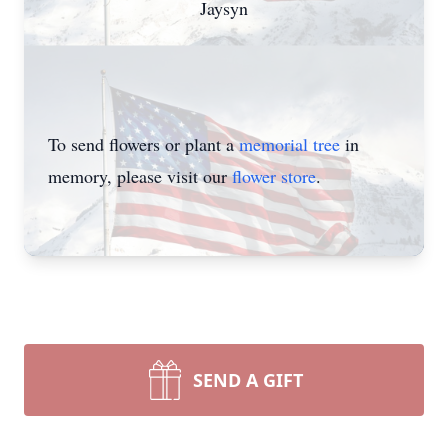
Jaysyn
To send flowers or plant a
memorial tree
in
memory, please visit our
flower store
.
SEND A GIFT