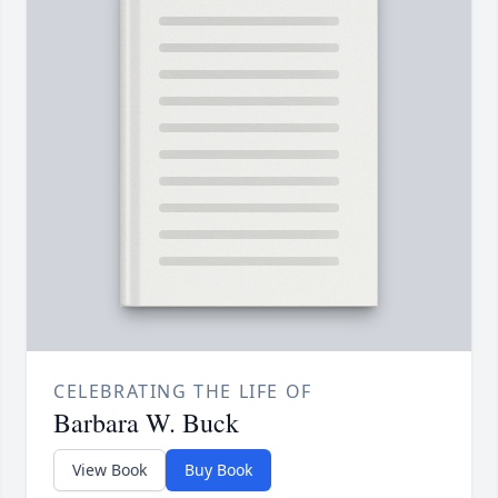
CELEBRATING THE LIFE OF
Barbara W. Buck
View Book
Buy Book