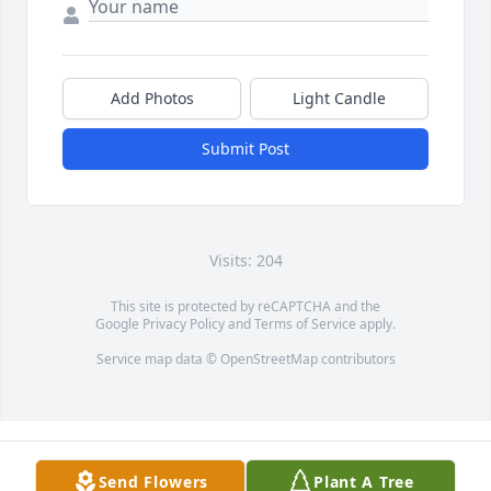
Add Photos
Light Candle
Submit Post
Visits: 204
This site is protected by reCAPTCHA and the
Google
Privacy Policy
and
Terms of Service
apply.
Service map data ©
OpenStreetMap
contributors
Send Flowers
Plant A Tree