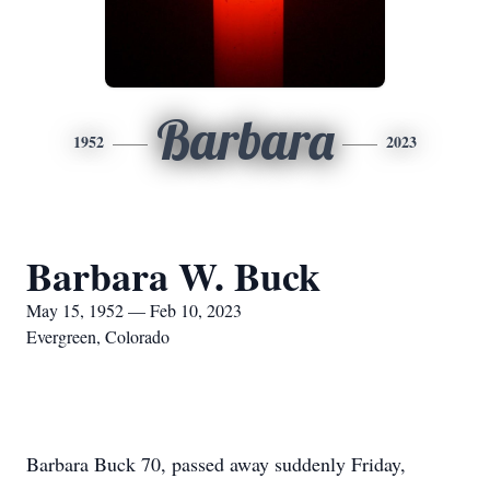
Barbara
1952
2023
Barbara W. Buck
May 15, 1952 — Feb 10, 2023
Evergreen, Colorado
Barbara Buck 70, passed away suddenly Friday,