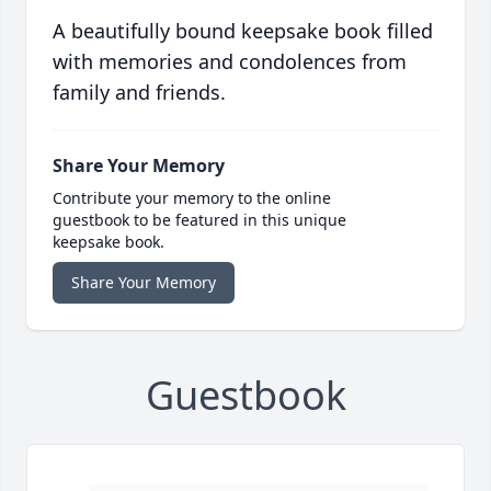
A beautifully bound keepsake book filled
with memories and condolences from
family and friends.
Share Your Memory
Contribute your memory to the online
guestbook to be featured in this unique
keepsake book.
Share Your Memory
Guestbook