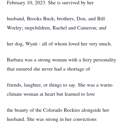
February 10, 2023. She is survived by her
husband, Brooks Buck; brothers, Don, and Bill
Worley; stepchildren, Rachel and Cameron; and
her dog, Wyatt - all of whom loved her very much.
Barbara was a strong woman with a fiery personality
that ensured she never had a shortage of
friends, laughter, or things to say. She was a warm-
climate woman at heart but learned to love
the beauty of the Colorado Rockies alongside her
husband. She was strong in her convictions