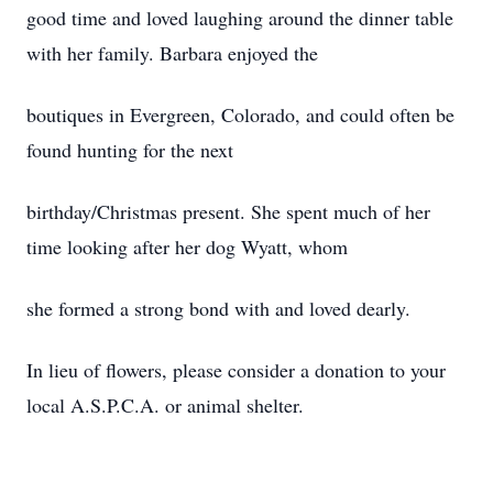
good time and loved laughing around the dinner table
with her family. Barbara enjoyed the
boutiques in Evergreen, Colorado, and could often be
found hunting for the next
birthday/Christmas present. She spent much of her
time looking after her dog Wyatt, whom
she formed a strong bond with and loved dearly.
In lieu of flowers, please consider a donation to your
local A.S.P.C.A. or animal shelter.