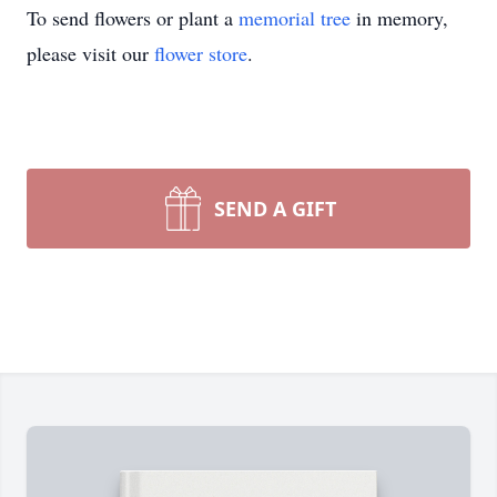
To send flowers or plant a
memorial tree
in memory,
please visit our
flower store
.
SEND A GIFT