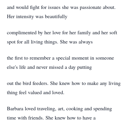
and would fight for issues she was passionate about.
Her intensity was beautifully
complimented by her love for her family and her soft
spot for all living things. She was always
the first to remember a special moment in someone
else's life and never missed a day putting
out the bird feeders. She knew how to make any living
thing feel valued and loved.
Barbara loved traveling, art, cooking and spending
time with friends. She knew how to have a