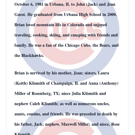
October 6, 1981 in Urbana, IL to John (Jack) and Jean
Guest. He graduated from Urbana High School in 2000.
Brian loved mountain life in Colorado and enjoyed
traveling, cooking, skiing, and camping with friends and
family. He was a fan of the Chicago Cubs, the Bears, and
the Blackhawks.
Brian is survived by his mother, Jean; sisters, Laura
(Keith) Klismith of Champaign, IL and Anna (Anthony)
Miller of Rosenberg, TX; niece Julia Klismith and
nephew Caleb Klismith; as well as numerous uncles,
aunts, cousins, and friends. He was preceded in death by
his father, Jack; nephew, Maxwell Miller; and niece, Rose
Klismith.