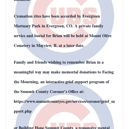
Cremation rites have been accorded by Evergreen
Mortuary Park in Evergreen, CO. A private family
service and burial for Brian will be held at Mount Olive
Cemetery in Mayview, IL at a later date.
Family and friends wishing to remember Brian in a
meaningful way may make memorial donations to Facing
the Mourning, an interactive grief support program of
the Summit County Coroner’s Office at:
https://www.summitcountyco.gov/services/coroner/grief_su
pport.php
or Building Hope Summit County, a responsive mental