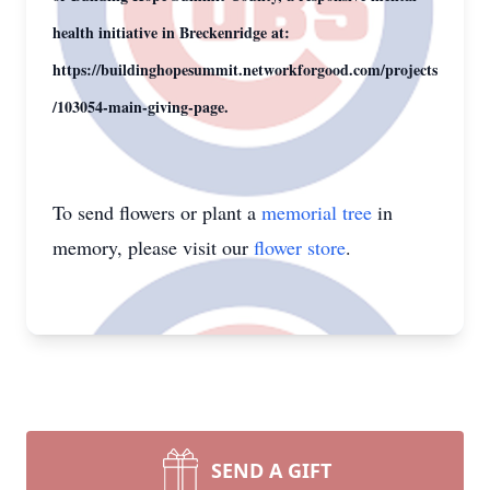
health initiative in Breckenridge at:
https://buildinghopesummit.networkforgood.com/projects
/103054-main-giving-page.
To send flowers or plant a
memorial tree
in
memory, please visit our
flower store
.
SEND A GIFT