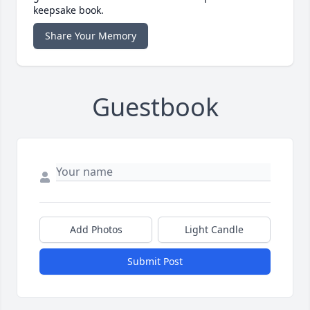
keepsake book.
Share Your Memory
Guestbook
Add Photos
Light Candle
Submit Post