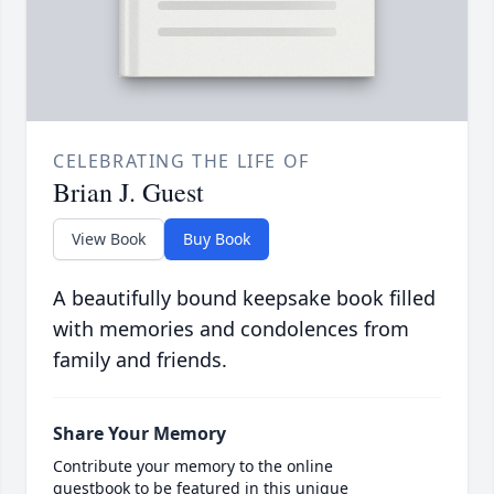
CELEBRATING THE LIFE OF
Brian J. Guest
View Book
Buy Book
A beautifully bound keepsake book filled
with memories and condolences from
family and friends.
Share Your Memory
Contribute your memory to the online
guestbook to be featured in this unique