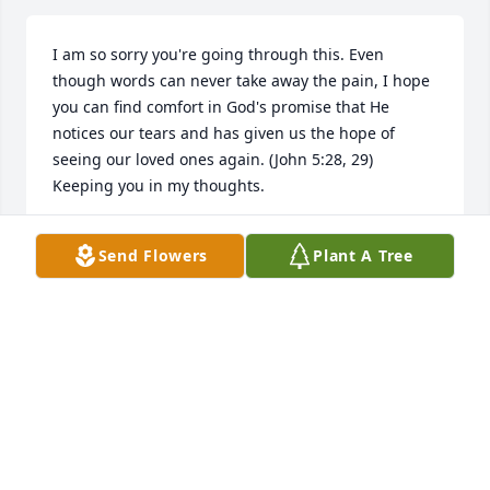
I am so sorry you're going through this. Even 
though words can never take away the pain, I hope 
you can find comfort in God's promise that He 
notices our tears and has given us the hope of 
seeing our loved ones again. (John 5:28, 29) 
Keeping you in my thoughts.
KIM SOSA
Send Flowers
Plant A Tree
Jul 23, 2026
ANNA MILLER
Jun 30, 2026
Visits: 128