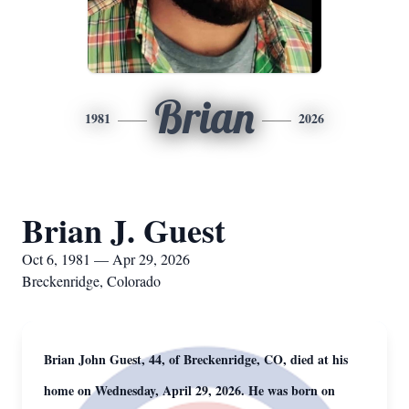
Brian
1981
2026
Brian J. Guest
Oct 6, 1981 — Apr 29, 2026
Breckenridge, Colorado
Brian John Guest, 44, of Breckenridge, CO, died at his
home on Wednesday, April 29, 2026. He was born on