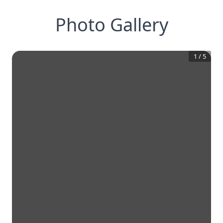
Photo Gallery
1
/
5