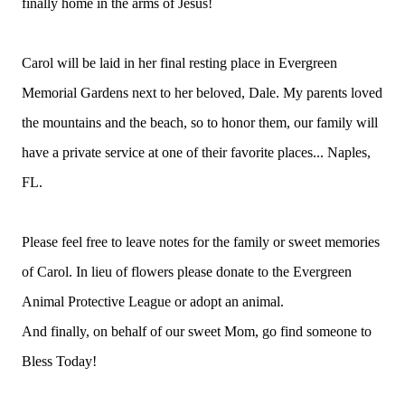
finally home in the arms of Jesus!
Carol will be laid in her final resting place in Evergreen
Memorial Gardens next to her beloved, Dale. My parents loved
the mountains and the beach, so to honor them, our family will
have a private service at one of their favorite places... Naples,
FL.
Please feel free to leave notes for the family or sweet memories
of Carol. In lieu of flowers please donate to the Evergreen
Animal Protective League or adopt an animal.
And finally, on behalf of our sweet Mom, go find someone to
Bless Today!