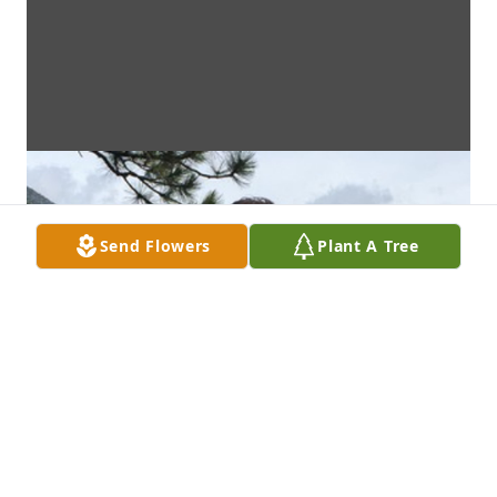
Send Flowers
Plant A Tree