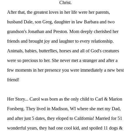
Christ.
After that, the greatest loves in her life were her parents,
husband Dale, son Greg, daughter in law Barbara and two
grandson's Jonathan and Preston. Mom deeply cherished her
friends and brought joy and laughter to every relationship.
Animals, babies, butterflies, horses and all of God's creatures
were so precious to her. She never met a stranger and after a
few moments in her presence you were immediately a new best
friend!
Her Story... Carol was born as the only child to Carl & Marion
Forsberg. They lived in Madison, WI where she met my Dad,
and after just 5 dates, they eloped to California! Married for 51
wonderful years, they had one cool kid, and spoiled 11 dogs &