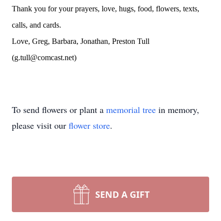
Thank you for your prayers, love, hugs, food, flowers, texts,
calls, and cards.
Love, Greg, Barbara, Jonathan, Preston Tull
(g.tull@comcast.net)
To send flowers or plant a
memorial tree
in memory,
please visit our
flower store
.
SEND A GIFT