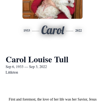
Carol
1933
2022
Carol Louise Tull
Sep 6, 1933 — Sep 3, 2022
Littleton
First and foremost, the love of her life was her Savior, Jesus