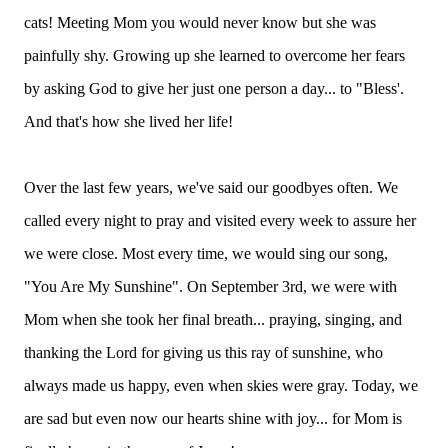
cats! Meeting Mom you would never know but she was
painfully shy. Growing up she learned to overcome her fears
by asking God to give her just one person a day... to "Bless'.
And that's how she lived her life!
Over the last few years, we've said our goodbyes often. We
called every night to pray and visited every week to assure her
we were close. Most every time, we would sing our song,
"You Are My Sunshine". On September 3rd, we were with
Mom when she took her final breath... praying, singing, and
thanking the Lord for giving us this ray of sunshine, who
always made us happy, even when skies were gray. Today, we
are sad but even now our hearts shine with joy... for Mom is