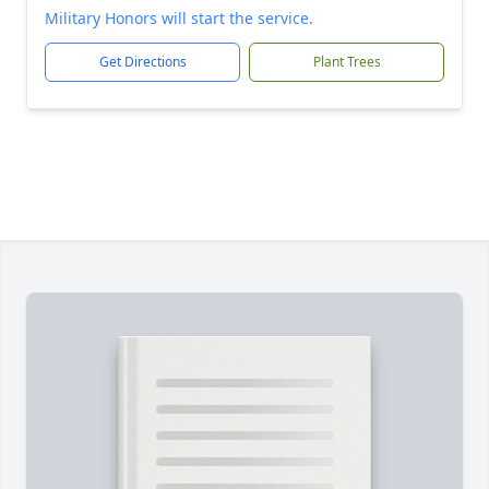
Military Honors will start the service.
Get Directions
Plant Trees