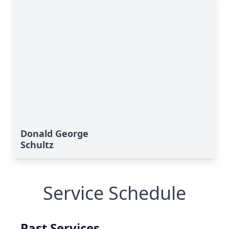
Donald George
Schultz
Service Schedule
Past Services