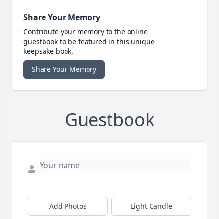
Share Your Memory
Contribute your memory to the online
guestbook to be featured in this unique
keepsake book.
Share Your Memory
Guestbook
Add Photos
Light Candle