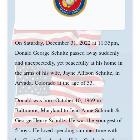
On Saturday, December 31, 2022 at 11:35pm,
Donald George Schultz passed away suddenly
and unexpectedly, yet peacefully at his home in
the arms of his wife, Jayne Allison Schultz, in
Arvada, Colorado at the age of 53.
Donald was born October 10, 1969 in
Baltimore, Maryland to Jean Anne Schmidt &
George Henry Schultz. He was the youngest of
5 boys. He loved spending summer time with