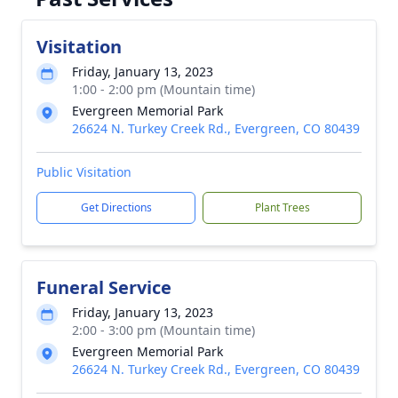
Visitation
Friday, January 13, 2023
1:00 - 2:00 pm (Mountain time)
Evergreen Memorial Park
26624 N. Turkey Creek Rd., Evergreen, CO 80439
Public Visitation
Get Directions
Plant Trees
Funeral Service
Friday, January 13, 2023
2:00 - 3:00 pm (Mountain time)
Evergreen Memorial Park
26624 N. Turkey Creek Rd., Evergreen, CO 80439