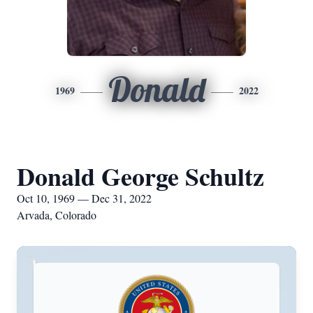
Donald
1969
2022
Donald George Schultz
Oct 10, 1969 — Dec 31, 2022
Arvada, Colorado