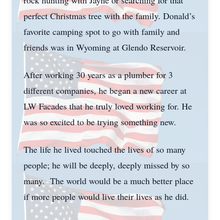
rock hunting with Jayne or searching for that
perfect Christmas tree with the family. Donald’s
favorite camping spot to go with family and
friends was in Wyoming at Glendo Reservoir.
After working 30 years as a plumber for 3
different companies, he began a new career at
LW Facades that he truly loved working for. He
was so excited to be trying something new.
The life he lived touched the lives of so many
people; he will be deeply, deeply missed by so
many. The world would be a much better place
if more people would live their lives as he did.