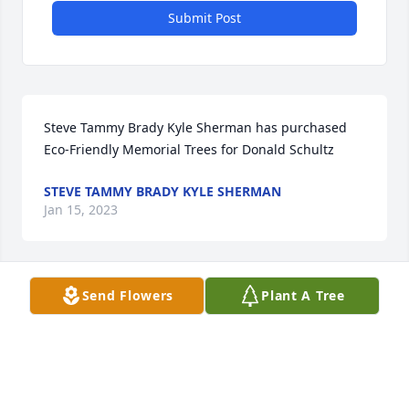
Submit Post
Steve Tammy Brady Kyle Sherman has purchased 
Eco-Friendly Memorial Trees for Donald Schultz
STEVE TAMMY BRADY KYLE SHERMAN
Jan 15, 2023
Send Flowers
Plant A Tree
Don always made time to ask how I was doing. I 
never saw him without an infectious ear to ear 
smile. He was a great neighbor and made the last 
few Fourth of July's must-see. 
