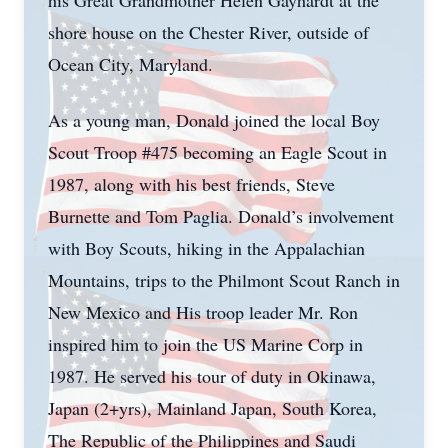
his Great Grandmother Helen Gayhardt at the
shore house on the Chester River, outside of
Ocean City, Maryland.
As a young man, Donald joined the local Boy
Scout Troop #475 becoming an Eagle Scout in
1987, along with his best friends, Steve
Burnette and Tom Paglia. Donald’s involvement
with Boy Scouts, hiking in the Appalachian
Mountains, trips to the Philmont Scout Ranch in
New Mexico and His troop leader Mr. Ron
inspired him to join the US Marine Corp in
1987. He served his tour of duty in Okinawa,
Japan (2+yrs), Mainland Japan, South Korea,
The Republic of the Philippines and Saudi