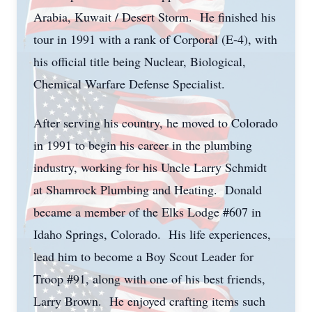
Arabia, Kuwait / Desert Storm. He finished his
tour in 1991 with a rank of Corporal (E-4), with
his official title being Nuclear, Biological,
Chemical Warfare Defense Specialist.
After serving his country, he moved to Colorado
in 1991 to begin his career in the plumbing
industry, working for his Uncle Larry Schmidt
at Shamrock Plumbing and Heating. Donald
became a member of the Elks Lodge #607 in
Idaho Springs, Colorado. His life experiences,
lead him to become a Boy Scout Leader for
Troop #91, along with one of his best friends,
Larry Brown. He enjoyed crafting items such