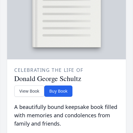
CELEBRATING THE LIFE OF
Donald George Schultz
View Book
Buy Book
A beautifully bound keepsake book filled
with memories and condolences from
family and friends.