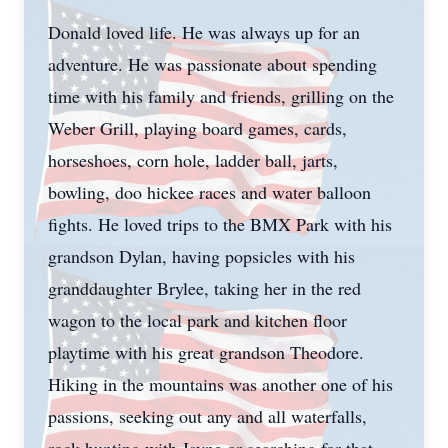
Donald loved life. He was always up for an
adventure. He was passionate about spending
time with his family and friends, grilling on the
Weber Grill, playing board games, cards,
horseshoes, corn hole, ladder ball, jarts,
bowling, doo hickee races and water balloon
fights. He loved trips to the BMX Park with his
grandson Dylan, having popsicles with his
granddaughter Brylee, taking her in the red
wagon to the local park and kitchen floor
playtime with his great grandson Theodore.
Hiking in the mountains was another one of his
passions, seeking out any and all waterfalls,