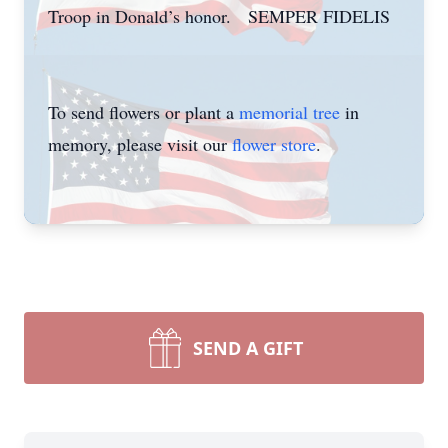
Troop in Donald’s honor. SEMPER FIDELIS
To send flowers or plant a
memorial tree
in
memory, please visit our
flower store
.
SEND A GIFT