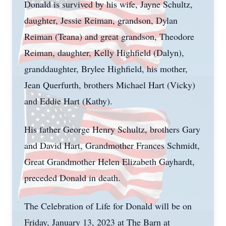
Donald is survived by his wife, Jayne Schultz,
daughter, Jessie Reiman, grandson, Dylan
Reiman (Teana) and great grandson, Theodore
Reiman, daughter, Kelly Highfield (Dalyn),
granddaughter, Brylee Highfield, his mother,
Jean Querfurth, brothers Michael Hart (Vicky)
and Eddie Hart (Kathy).
His father George Henry Schultz, brothers Gary
and David Hart, Grandmother Frances Schmidt,
Great Grandmother Helen Elizabeth Gayhardt,
preceded Donald in death.
The Celebration of Life for Donald will be on
Friday, January 13, 2023 at The Barn at