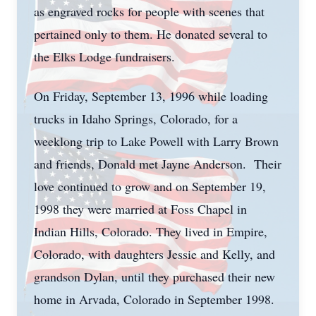
as engraved rocks for people with scenes that
pertained only to them. He donated several to
the Elks Lodge fundraisers.
On Friday, September 13, 1996 while loading
trucks in Idaho Springs, Colorado, for a
weeklong trip to Lake Powell with Larry Brown
and friends, Donald met Jayne Anderson. Their
love continued to grow and on September 19,
1998 they were married at Foss Chapel in
Indian Hills, Colorado. They lived in Empire,
Colorado, with daughters Jessie and Kelly, and
grandson Dylan, until they purchased their new
home in Arvada, Colorado in September 1998.