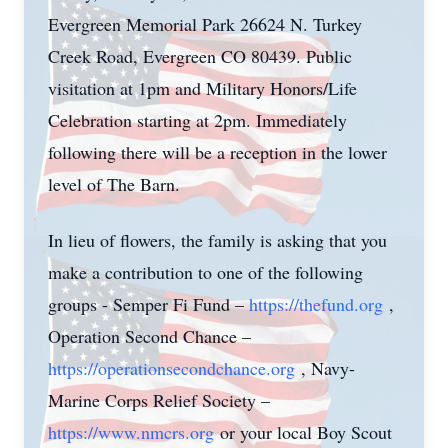
Evergreen Memorial Park 26624 N. Turkey
Creek Road, Evergreen CO 80439. Public
visitation at 1pm and Military Honors/Life
Celebration starting at 2pm. Immediately
following there will be a reception in the lower
level of The Barn.
In lieu of flowers, the family is asking that you
make a contribution to one of the following
groups - Semper Fi Fund –
https://thefund.org
,
Operation Second Chance –
https://operationsecondchance.org
, Navy-
Marine Corps Relief Society –
https://www.nmcrs.org
or your local Boy Scout