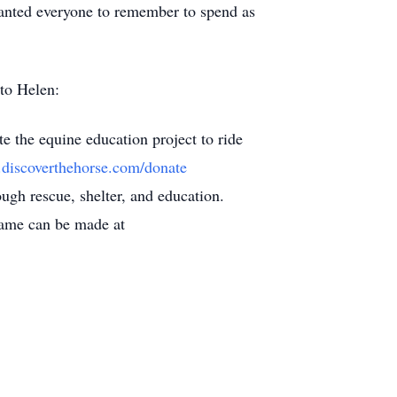
 wanted everyone to remember to spend as
h to Helen:
e the equine education project to ride
.discoverthehorse.com/donate
ugh rescue, shelter, and education.
 name can be made at