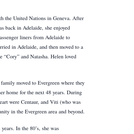
th the United Nations in Geneva. After
was back in Adelaide, she enjoyed
passenger liners from Adelaide to
ried in Adelaide, and then moved to a
ce “Cory” and Natasha. Helen loved
he family moved to Evergreen where they
er home for the next 48 years. During
 heart were Centaur, and Viti (who was
unity in the Evergreen area and beyond.
 years. In the 80’s, she was