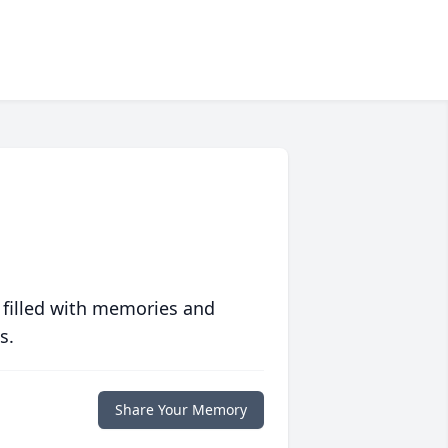
 filled with memories and
s.
Share Your Memory