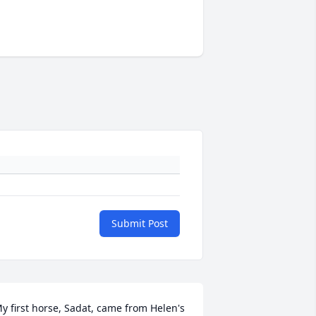
Submit Post
y first horse, Sadat, came from Helen's 