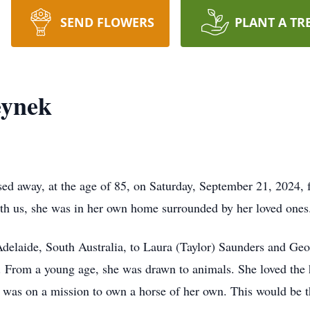
SEND FLOWERS
PLANT A TR
eynek
d away, at the age of 85, on Saturday, September 21, 2024, f
ith us, she was in her own home surrounded by her loved one
elaide, South Australia, to Laura (Taylor) Saunders and Geo
s. From a young age, she was drawn to animals. She loved the 
 was on a mission to own a horse of her own. This would be th