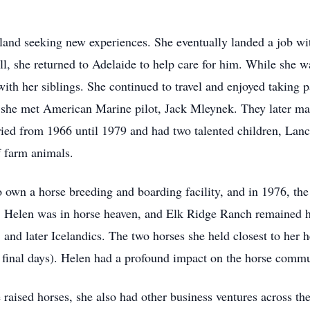
and seeking new experiences. She eventually landed a job wi
ill, she returned to Adelaide to help care for him. While she 
ith her siblings. She continued to travel and enjoyed taking 
she met American Marine pilot, Jack Mleynek. They later mar
ied from 1966 until 1979 and had two talented children, Lan
of farm animals.
o own a horse breeding and boarding facility, and in 1976, t
. Helen was in horse heaven, and Elk Ridge Ranch remained h
, and later Icelandics. The two horses she held closest to her
er final days). Helen had a profound impact on the horse comm
e raised horses, she also had other business ventures across the