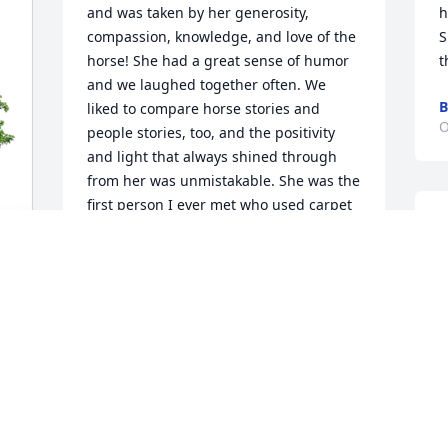
and was taken by her generosity, 
h
compassion, knowledge, and love of the 
S
horse! She had a great sense of humor 
t
and we laughed together often. We 
B
liked to compare horse stories and 
O
people stories, too, and the positivity 
and light that always shined through 
from her was unmistakable. She was the 
first person I ever met who used carpet 
remnants in her horse stalls, and that 
little trick was nothing short of brilliant. 
Helen was quick t offer a helping hand 
and helped me with a few rescue horses 
over the years, either donating goods, 
 
C
money, or helping to spread the word. 
O
I'll always have a soft spot in my heart 
for a woman I admired on so many 
levels. The world is not quite as bright 
without her. My condolences to all who 