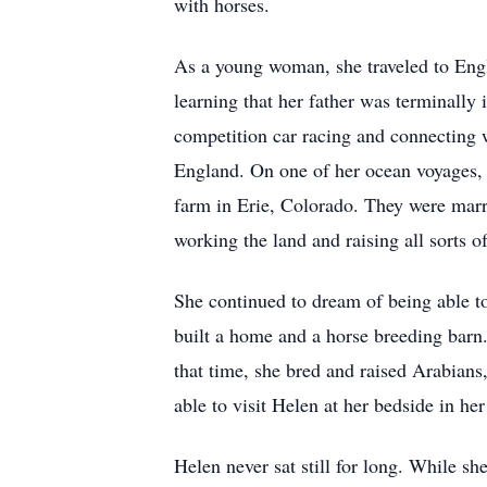
with horses.
As a young woman, she traveled to Engl
learning that her father was terminally 
competition car racing and connecting w
England. On one of her ocean voyages, 
farm in Erie, Colorado. They were marr
working the land and raising all sorts 
She continued to dream of being able t
built a home and a horse breeding barn
that time, she bred and raised Arabians
able to visit Helen at her bedside in h
Helen never sat still for long. While sh