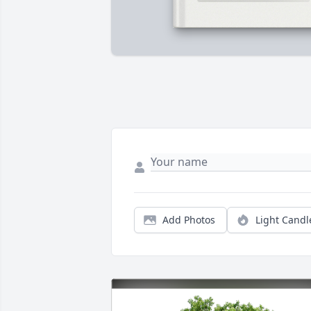
Add Photos
Light Candl