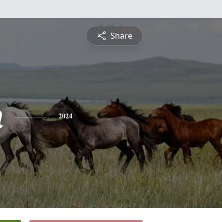
Share
n
2024