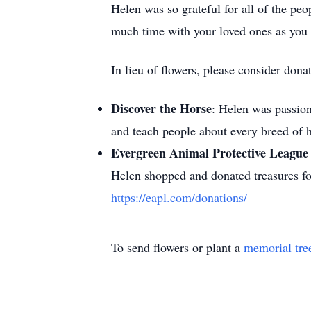
Helen was so grateful for all of the pe
much time with your loved ones as you
In lieu of flowers, please consider don
Discover the Horse
: Helen was passion
and teach people about every breed of
Evergreen Animal Protective Leagu
Helen shopped and donated treasures for
https://eapl.com/donations/
To send flowers or plant a
memorial tre