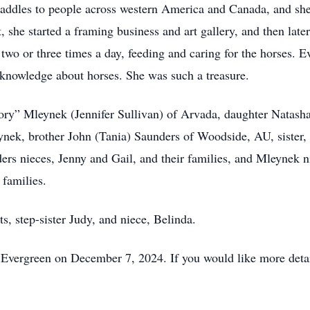
 saddles to people across western America and Canada, and sh
 she started a framing business and art gallery, and then later
 two or three times a day, feeding and caring for the horses.
d knowledge about horses. She was such a treasure.
Cory” Mleynek (Jennifer Sullivan) of Arvada, daughter Natas
ek, brother John (Tania) Saunders of Woodside, AU, sister, C
ders nieces, Jenny and Gail, and their families, and Mleynek 
 families.
s, step-sister Judy, and niece, Belinda.
n Evergreen on December 7, 2024. If you would like more detail