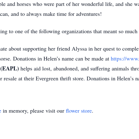
ople and horses who were part of her wonderful life, and she
 can, and to always make time for adventures!
ating to one of the following organizations that meant so muc
ate about supporting her friend Alyssa in her quest to complet
 horse. Donations in Helen’s name can be made at
https://www
e (EAPL)
helps aid lost, abandoned, and suffering animals thro
 resale at their Evergreen thrift store. Donations in Helen’s
e
in memory, please visit our
flower store
.