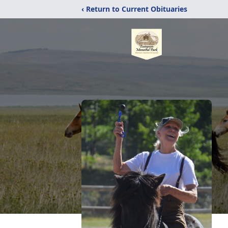
‹ Return to Current Obituaries