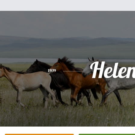
Hele
1939