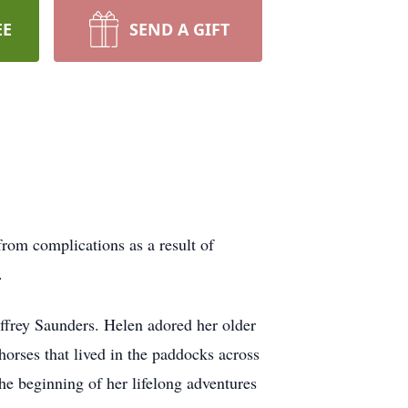
EE
SEND A GIFT
rom complications as a result of
s.
ffrey Saunders. Helen adored her older
horses that lived in the paddocks across
e beginning of her lifelong adventures