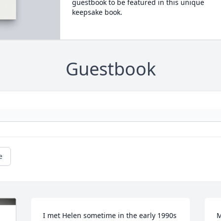
guestbook to be featured in this unique
keepsake book.
Guestbook
e
I met Helen sometime in the early 1990s 
M