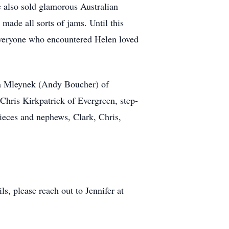
e also sold glamorous Australian
 made all sorts of jams. Until this
 Everyone who encountered Helen loved
ha Mleynek (Andy Boucher) of
hris Kirkpatrick of Evergreen, step-
nieces and nephews, Clark, Chris,
s, please reach out to Jennifer at