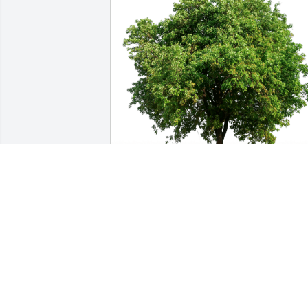
Christine & Duane of VMI has 
purchased Eco-Friendly Memorial Trees
for Helen Mleynek
CHRISTINE & DUANE OF VMI
Dec 05, 2024