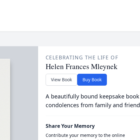
CELEBRATING THE LIFE OF
Helen Frances Mleynek
View Book
Buy Book
A beautifully bound keepsake book
condolences from family and friend
Share Your Memory
Contribute your memory to the online