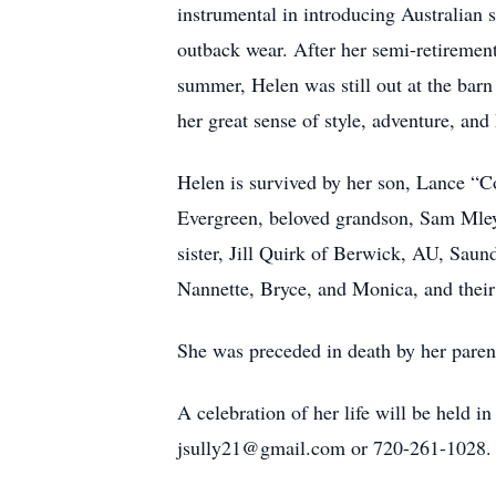
instrumental in introducing Australian
outback wear. After her semi-retirement,
summer, Helen was still out at the barn
her great sense of style, adventure, an
Helen is survived by her son, Lance “
Evergreen, beloved grandson, Sam Mleyn
sister, Jill Quirk of Berwick, AU, Saun
Nannette, Bryce, and Monica, and their
She was preceded in death by her parent
A celebration of her life will be held i
jsully21@gmail.com or 720-261-1028.