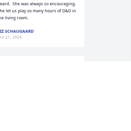
eard.  She was always so encouraging.  
he let us play so many hours of D&D in 
he living room.
IZ SCHAUGAARD
ct 21, 2024
Helen was an amazing 
woman who touched so 
many lives.  She is and 
will be deeply missed.
ORKY AND JUDY COYNE
ct 20, 2024