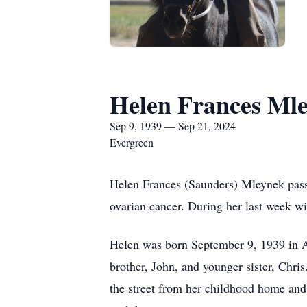
Helen Frances Ml
Sep 9, 1939 — Sep 21, 2024
Evergreen
Helen Frances (Saunders) Mleynek passe
ovarian cancer. During her last week w
Helen was born September 9, 1939 in Ad
brother, John, and younger sister, Chri
the street from her childhood home and