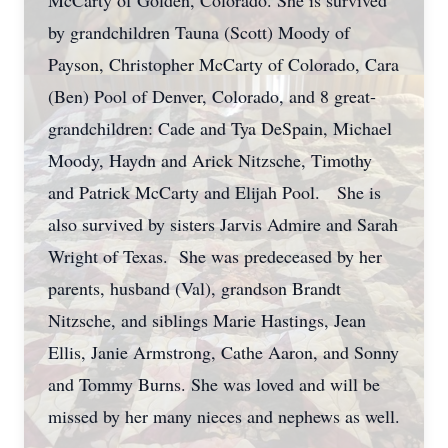
McCarty of Golden, Colorado. She is survived
by grandchildren Tauna (Scott) Moody of
Payson, Christopher McCarty of Colorado, Cara
(Ben) Pool of Denver, Colorado, and 8 great-
grandchildren: Cade and Tya DeSpain, Michael
Moody, Haydn and Arick Nitzsche, Timothy
and Patrick McCarty and Elijah Pool. She is
also survived by sisters Jarvis Admire and Sarah
Wright of Texas. She was predeceased by her
parents, husband (Val), grandson Brandt
Nitzsche, and siblings Marie Hastings, Jean
Ellis, Janie Armstrong, Cathe Aaron, and Sonny
and Tommy Burns. She was loved and will be
missed by her many nieces and nephews as well.