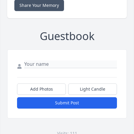
Share Your Memory
Guestbook
Add Photos
Light Candle
Submit Post
Visits: 111