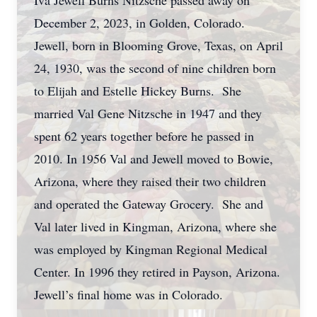
Iva Jewell Burns Nitzsche passed away on
December 2, 2023, in Golden, Colorado.
Jewell, born in Blooming Grove, Texas, on April
24, 1930, was the second of nine children born
to Elijah and Estelle Hickey Burns. She
married Val Gene Nitzsche in 1947 and they
spent 62 years together before he passed in
2010. In 1956 Val and Jewell moved to Bowie,
Arizona, where they raised their two children
and operated the Gateway Grocery. She and
Val later lived in Kingman, Arizona, where she
was employed by Kingman Regional Medical
Center. In 1996 they retired in Payson, Arizona.
Jewell’s final home was in Colorado.