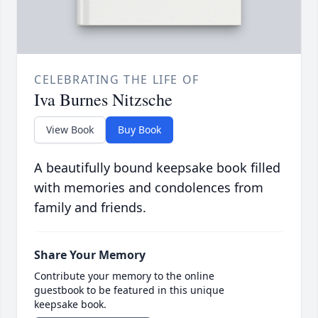
CELEBRATING THE LIFE OF
Iva Burnes Nitzsche
View Book
Buy Book
A beautifully bound keepsake book filled
with memories and condolences from
family and friends.
Share Your Memory
Contribute your memory to the online
guestbook to be featured in this unique
keepsake book.