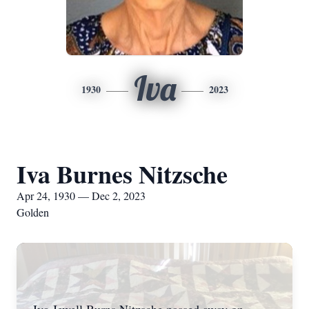
Iva
1930
2023
Iva Burnes Nitzsche
Apr 24, 1930 — Dec 2, 2023
Golden