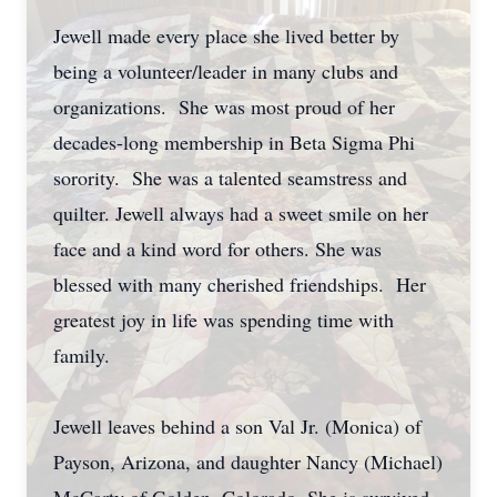
Jewell made every place she lived better by
being a volunteer/leader in many clubs and
organizations. She was most proud of her
decades-long membership in Beta Sigma Phi
sorority. She was a talented seamstress and
quilter. Jewell always had a sweet smile on her
face and a kind word for others. She was
blessed with many cherished friendships. Her
greatest joy in life was spending time with
family.
Jewell leaves behind a son Val Jr. (Monica) of
Payson, Arizona, and daughter Nancy (Michael)