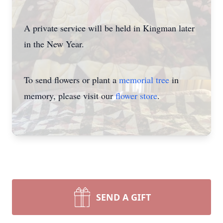
A private service will be held in Kingman later
in the New Year.
To send flowers or plant a
memorial tree
in
memory, please visit our
flower store
.
SEND A GIFT