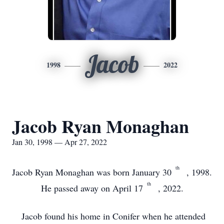
Jacob
1998
2022
Jacob Ryan Monaghan
Jan 30, 1998 — Apr 27, 2022
th
Jacob Ryan Monaghan was born January 30
, 1998.
th
He passed away on April 17
, 2022.
Jacob found his home in Conifer when he attended