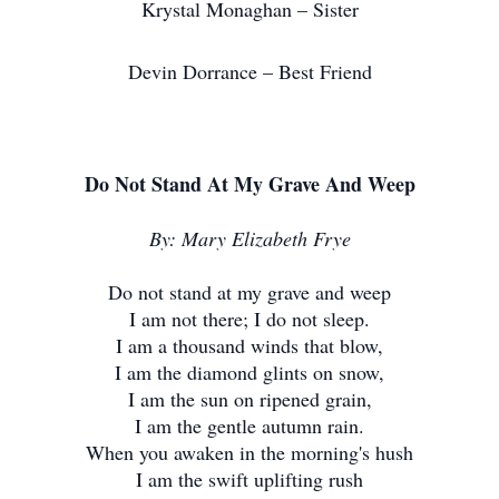
Krystal Monaghan – Sister
Devin Dorrance – Best Friend
Do Not Stand At My Grave And Weep
By: Mary Elizabeth Frye
Do not stand at my grave and weep
I am not there; I do not sleep.
I am a thousand winds that blow,
I am the diamond glints on snow,
I am the sun on ripened grain,
I am the gentle autumn rain.
When you awaken in the morning's hush
I am the swift uplifting rush