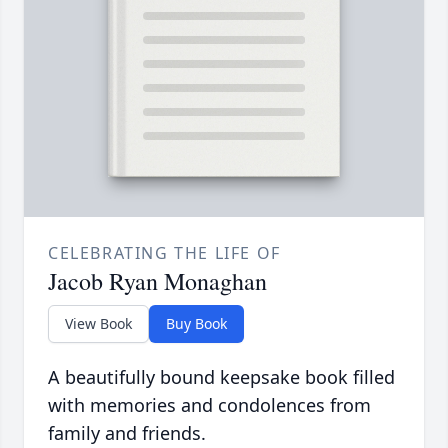
CELEBRATING THE LIFE OF
Jacob Ryan Monaghan
View Book
Buy Book
A beautifully bound keepsake book filled
with memories and condolences from
family and friends.