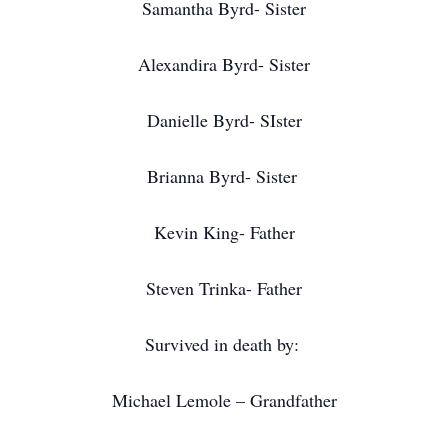
Samantha Byrd- Sister
Alexandira Byrd- Sister
Danielle Byrd- SIster
Brianna Byrd- Sister
Kevin King- Father
Steven Trinka- Father
Survived in death by:
Michael Lemole – Grandfather