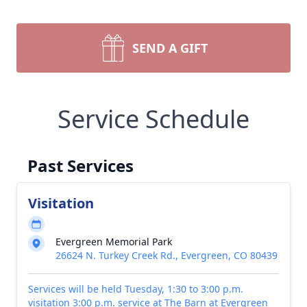
SEND A GIFT
Service Schedule
Past Services
Visitation
Evergreen Memorial Park
26624 N. Turkey Creek Rd., Evergreen, CO 80439
Services will be held Tuesday, 1:30 to 3:00 p.m.
visitation 3:00 p.m. service at The Barn at Evergreen