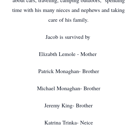
about cars, traveling, camping outdoors, spending
time with his many nieces and nephews and taking
care of his family.
Jacob is survived by
Elizabth Lemole - Mother
Patrick Monaghan- Brother
Michael Monaghan- Brother
Jeremy King- Brother
Katrina Trinka- Neice