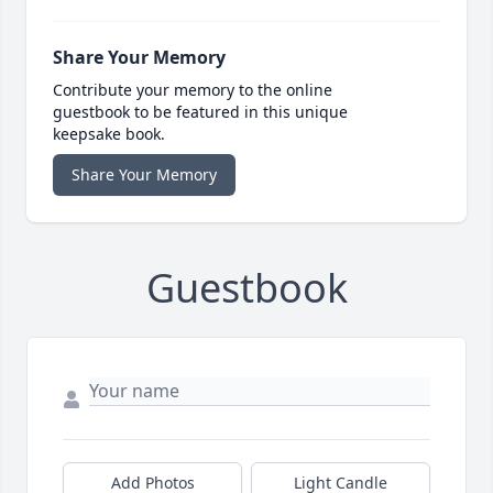
Share Your Memory
Contribute your memory to the online
guestbook to be featured in this unique
keepsake book.
Share Your Memory
Guestbook
Add Photos
Light Candle