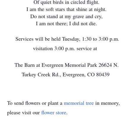
Of quiet birds in circled flight.
I am the soft stars that shine at night.
Do not stand at my grave and cry,
I am not there; I did not die.
Services will be held Tuesday, 1:30 to 3:00 p.m.
visitation 3:00 p.m. service at
The Barn at Evergreen Memorial Park 26624 N.
Turkey Creek Rd., Evergreen, CO 80439
To send flowers or plant a
memorial tree
in memory,
please visit our
flower store
.