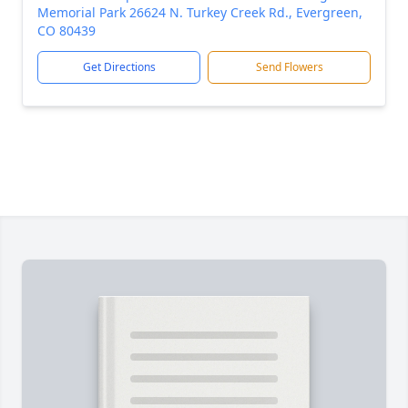
Memorial Park 26624 N. Turkey Creek Rd., Evergreen,
CO 80439
Get Directions
Send Flowers