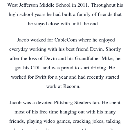
West Jefferson Middle School in 2011. Throughout his
high school years he had built a family of friends that
he stayed close with until the end.
Jacob worked for CableCom where he enjoyed
everyday working with his best friend Devin. Shortly
after the loss of Devin and his Grandfather Mike, he
got his CDL and was proud to start driving. He
worked for Swift for a year and had recently started
work at Reconn.
Jacob was a devoted Pittsburg Stealers fan. He spent
most of his free time hanging out with his many
friends, playing video games, cracking jokes, talking