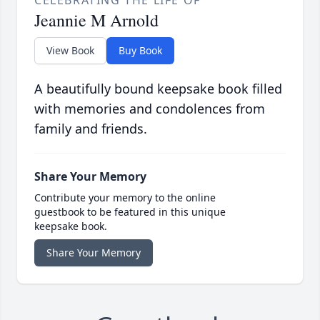
CELEBRATING THE LIFE OF
Jeannie M Arnold
View Book
Buy Book
A beautifully bound keepsake book filled
with memories and condolences from
family and friends.
Share Your Memory
Contribute your memory to the online
guestbook to be featured in this unique
keepsake book.
Share Your Memory