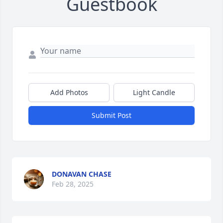
Guestbook
Add Photos
Light Candle
Submit Post
DONAVAN CHASE
Feb 28, 2025