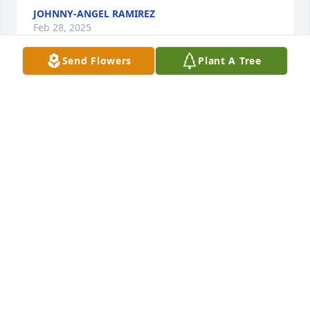
JOHNNY-ANGEL RAMIREZ
Feb 28, 2025
Send Flowers
Plant A Tree
ATHENA