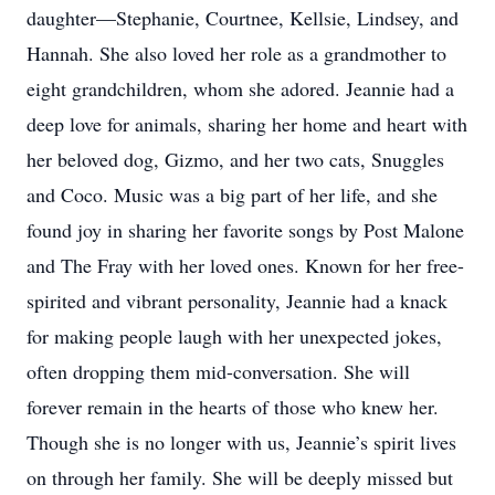
daughter—Stephanie, Courtnee, Kellsie, Lindsey, and
Hannah. She also loved her role as a grandmother to
eight grandchildren, whom she adored. Jeannie had a
deep love for animals, sharing her home and heart with
her beloved dog, Gizmo, and her two cats, Snuggles
and Coco. Music was a big part of her life, and she
found joy in sharing her favorite songs by Post Malone
and The Fray with her loved ones. Known for her free-
spirited and vibrant personality, Jeannie had a knack
for making people laugh with her unexpected jokes,
often dropping them mid-conversation. She will
forever remain in the hearts of those who knew her.
Though she is no longer with us, Jeannie’s spirit lives
on through her family. She will be deeply missed but