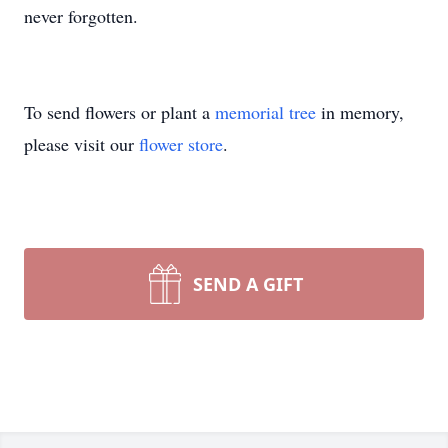
never forgotten.
To send flowers or plant a
memorial tree
in memory,
please visit our
flower store
.
SEND A GIFT