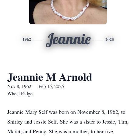
Jeannie
1962
2025
Jeannie M Arnold
Nov 8, 1962 — Feb 15, 2025
Wheat Ridge
Jeannie Mary Self was born on November 8, 1962, to
Shirley and Jessie Self. She was a sister to Jessie, Tim,
Marci, and Penny. She was a mother, to her five