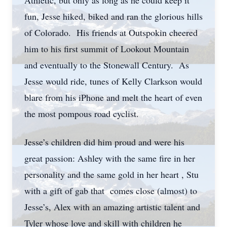
Athletic, but only as long as he could keep it
fun, Jesse hiked, biked and ran the glorious hills
of Colorado. His friends at Outspokin cheered
him to his first summit of Lookout Mountain
and eventually to the Stonewall Century. As
Jesse would ride, tunes of Kelly Clarkson would
blare from his iPhone and melt the heart of even
the most pompous road cyclist.
Jesse’s children did him proud and were his
great passion: Ashley with the same fire in her
personality and the same gold in her heart , Stu
with a gift of gab that comes close (almost) to
Jesse’s, Alex with an amazing artistic talent and
Tyler whose love and skill with children he