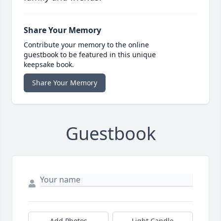
Share Your Memory
Contribute your memory to the online
guestbook to be featured in this unique
keepsake book.
Share Your Memory
Guestbook
Add Photos
Light Candle