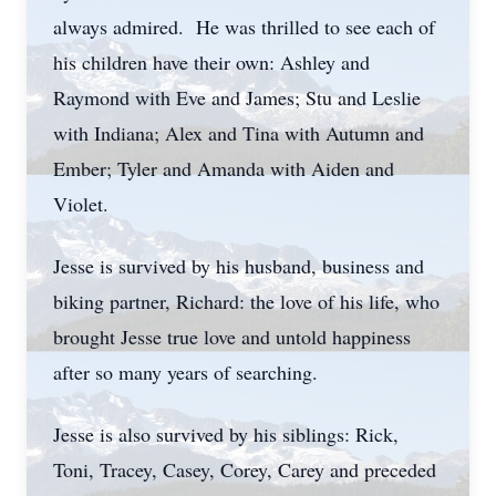
always admired. He was thrilled to see each of
his children have their own: Ashley and
Raymond with Eve and James; Stu and Leslie
with Indiana; Alex and Tina with Autumn and
Ember; Tyler and Amanda with Aiden and
Violet.
Jesse is survived by his husband, business and
biking partner, Richard: the love of his life, who
brought Jesse true love and untold happiness
after so many years of searching.
Jesse is also survived by his siblings: Rick,
Toni, Tracey, Casey, Corey, Carey and preceded