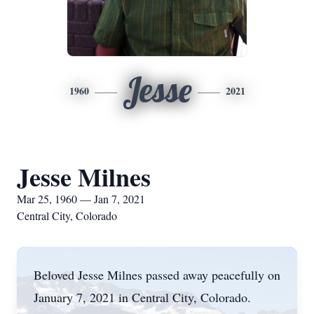
Jesse
1960
2021
Jesse Milnes
Mar 25, 1960 — Jan 7, 2021
Central City, Colorado
Beloved Jesse Milnes passed away peacefully on
January 7, 2021 in Central City, Colorado.