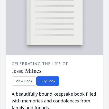
CELEBRATING THE LIFE OF
Jesse Milnes
View Book
Buy Book
A beautifully bound keepsake book filled
with memories and condolences from
family and friends.