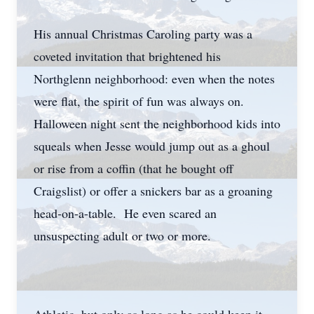
His annual Christmas Caroling party was a
coveted invitation that brightened his
Northglenn neighborhood: even when the notes
were flat, the spirit of fun was always on.
Halloween night sent the neighborhood kids into
squeals when Jesse would jump out as a ghoul
or rise from a coffin (that he bought off
Craigslist) or offer a snickers bar as a groaning
head-on-a-table. He even scared an
unsuspecting adult or two or more.