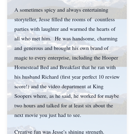
A sometimes spicy and always entertaining
storyteller, Jesse filled the rooms of countless
parties with laughter and warmed the hearts of
all who met him. He was handsome, charming
and generous and brought his own brand of
magic to every enterprise, including the Hooper
Homestead Bed and Breakfast that he ran with
his husband Richard (first year perfect 10 review
score!) and the video department at King
Soopers where, as he said, he worked for maybe
two hours and talked for at least six about the
next movie you just had to see.
Creative fun was Jesse’s shining strength.