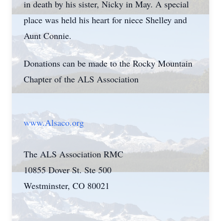
in death by his sister, Nicky in May. A special
place was held his heart for niece Shelley and
Aunt Connie.
Donations can be made to the Rocky Mountain
Chapter of the ALS Association
www.Alsaco.org
The ALS Association RMC
10855 Dover St. Ste 500
Westminster, CO 80021