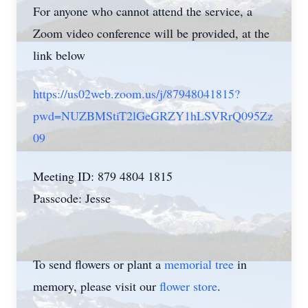
For anyone who cannot attend the service, a
Zoom video conference will be provided, at the
link below
https://us02web.zoom.us/j/87948041815?
pwd=NUZBMStiT2lGeGRZY1hLSVRrQ095Zz
09
Meeting ID: 879 4804 1815
Passcode: Jesse
To send flowers or plant a
memorial tree
in
memory, please visit our
flower store
.