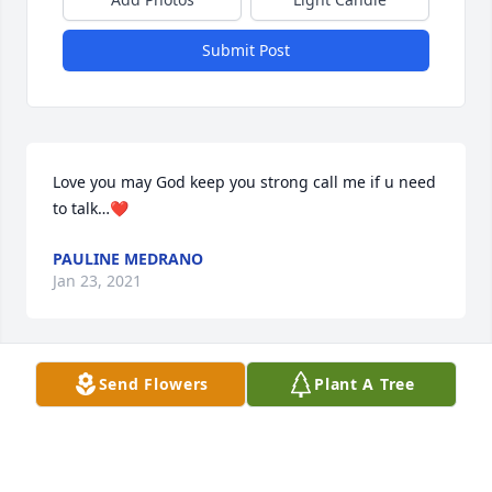
Submit Post
Love you may God keep you strong call me if u need 
to talk…❤
PAULINE MEDRANO
Jan 23, 2021
Send Flowers
Plant A Tree
Ashley im so very sorry for your lose im here if u 
need me love you may God be with u and keep u 
strong….❤