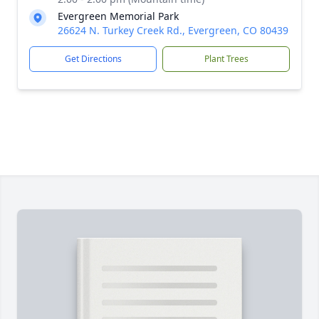
Evergreen Memorial Park
26624 N. Turkey Creek Rd., Evergreen, CO 80439
Get Directions
Plant Trees