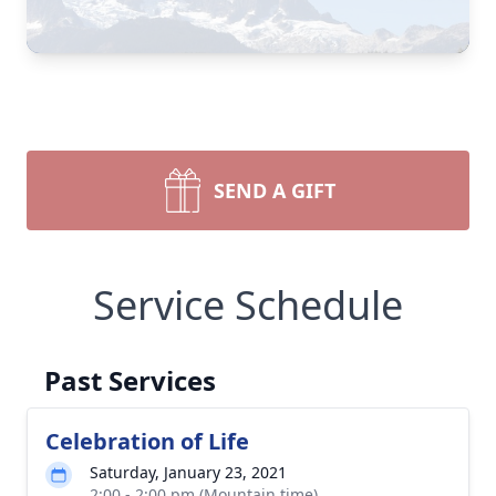
SEND A GIFT
Service Schedule
Past Services
Celebration of Life
Saturday, January 23, 2021
2:00 - 2:00 pm (Mountain time)