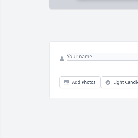
Add Photos
Light Candl