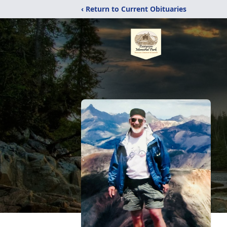
‹ Return to Current Obituaries