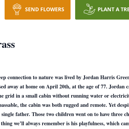
SEND FLOWERS
PLANT A TR
rass
 deep connection to nature was lived by Jordan Harris Green
d away at home on April 20th, at the age of 77. Jordan car
he grid in a small cabin without running water or electrici
ssable, the cabin was both rugged and remote. Yet despit
a single father. Those two children went on to have three 
 thing we’ll always remember is his playfulness, which c