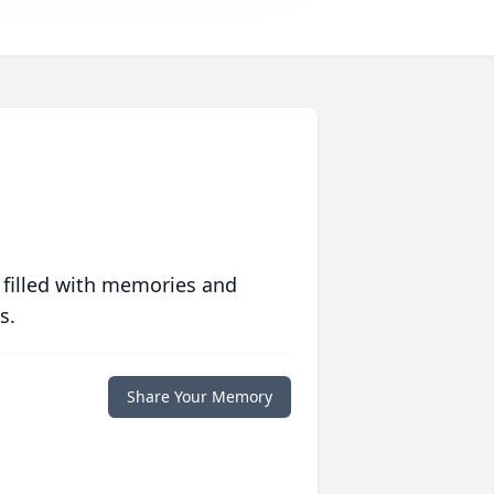
 filled with memories and
s.
Share Your Memory