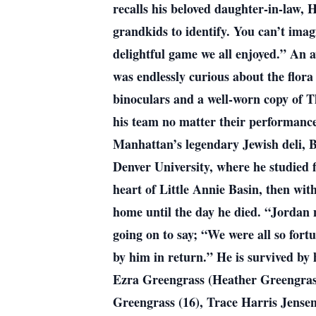
recalls his beloved daughter-in-law,
grandkids to identify. You can’t ima
delightful game we all enjoyed.” An 
was endlessly curious about the flora
binoculars and a well-worn copy of T
his team no matter their performanc
Manhattan’s legendary Jewish deli, 
Denver University, where he studied f
heart of Little Annie Basin, then with
home until the day he died. “Jordan n
going on to say; “We were all so fortu
by him in return.” He is survived by
Ezra Greengrass (Heather Greengrass)
Greengrass (16), Trace Harris Jensen