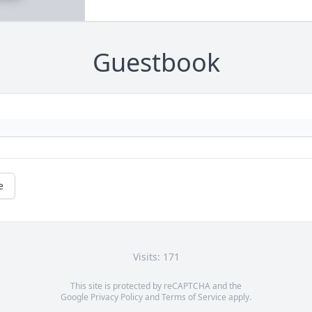
Guestbook
e
Visits: 171
This site is protected by reCAPTCHA and the
Google
Privacy Policy
and
Terms of Service
apply.