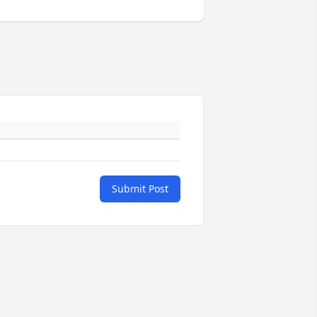
Submit Post