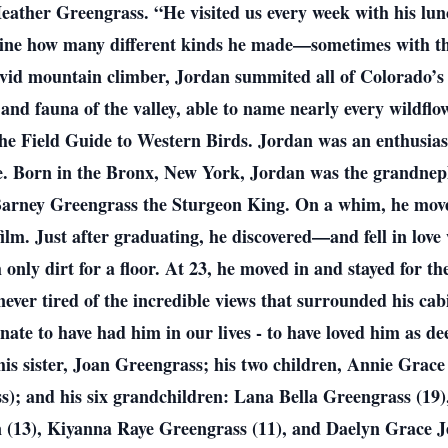
 Heather Greengrass. “He visited us every week with his l
gine how many different kinds he made—sometimes with the
avid mountain climber, Jordan summited all of Colorado’s
 and fauna of the valley, able to name nearly every wildfl
he Field Guide to Western Birds. Jordan was an enthusiast
e. Born in the Bronx, New York, Jordan was the grandnep
Barney Greengrass the Sturgeon King. On a whim, he move
ilm. Just after graduating, he discovered—and fell in lov
 only dirt for a floor. At 23, he moved in and stayed for th
ever tired of the incredible views that surrounded his cabin
nate to have had him in our lives - to have loved him as de
 his sister, Joan Greengrass; his two children, Annie Gra
; and his six grandchildren: Lana Bella Greengrass (19),
 (13), Kiyanna Raye Greengrass (11), and Daelyn Grace Je