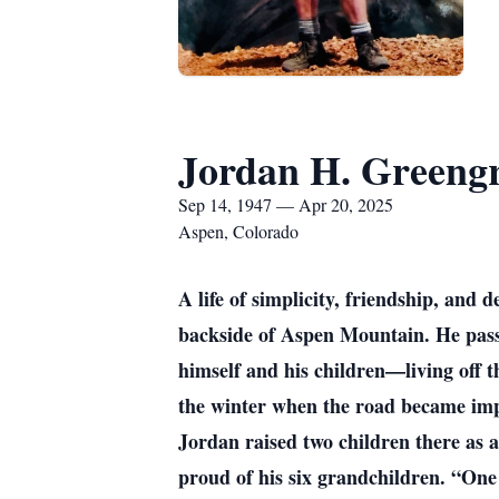
Jordan H. Greeng
Sep 14, 1947 — Apr 20, 2025
Aspen, Colorado
A life of simplicity, friendship, and
backside of Aspen Mountain. He passe
himself and his children—living off t
the winter when the road became impa
Jordan raised two children there as 
proud of his six grandchildren. “One