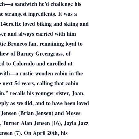
unch—a sandwich he’d challenge his
 strangest ingredients. It was a
 14ers.He loved biking and skiing and
ower and always carried with him
ic Broncos fan, remaining loyal to
hew of Barney Greengrass, of
d to Colorado and enrolled at
e with—a rustic wooden cabin in the
e next 54 years, calling that cabin
,” recalls his younger sister, Joan,
eply as we did, and to have been loved
ce Jensen (Brian Jensen) and Moses
 Turner Alan Jensen (16), Jayla Jazz
nsen (7). On April 20th, his