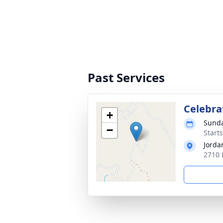
Past Services
Celebrat
+
Sunda
−
Start
Jorda
2710 