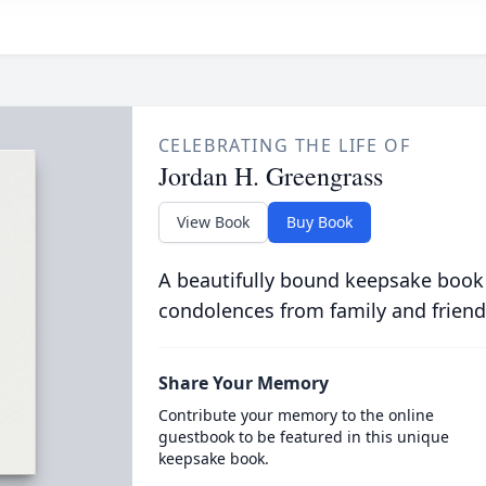
CELEBRATING THE LIFE OF
Jordan H. Greengrass
View Book
Buy Book
A beautifully bound keepsake book
condolences from family and friend
Share Your Memory
Contribute your memory to the online
guestbook to be featured in this unique
keepsake book.