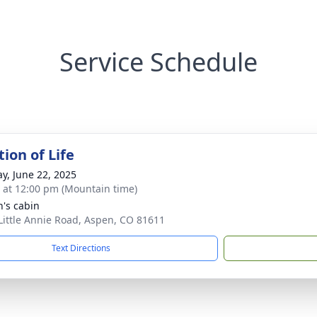
Service Schedule
ion of Life
y, June 22, 2025
s at 12:00 pm (Mountain time)
n's cabin
Little Annie Road, Aspen, CO 81611
Text Directions