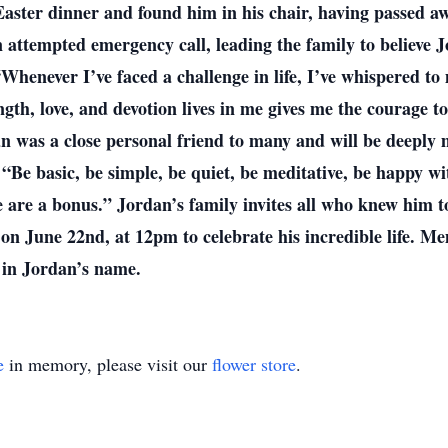
Easter dinner and found him in his chair, having passed aw
attempted emergency call, leading the family to believe J
“Whenever I’ve faced a challenge in life, I’ve whispered to
gth, love, and devotion lives in me gives me the courage 
dan was a close personal friend to many and will be deeply
Be basic, be simple, be quiet, be meditative, be happy wi
 are a bonus.” Jordan’s family invites all who knew him to
 on June 22nd, at 12pm to celebrate his incredible life. M
 in Jordan’s name.
e
in memory, please visit our
flower store
.