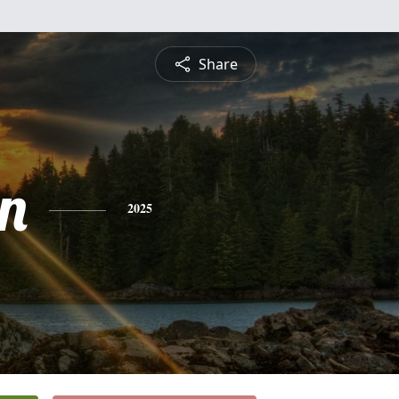
Share
n
2025