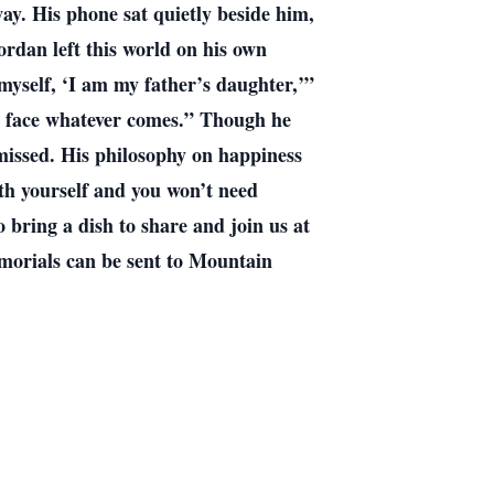
ay. His phone sat quietly beside him,
ordan left this world on his own
 myself, ‘I am my father’s daughter,’”
to face whatever comes.” Though he
 missed. His philosophy on happiness
th yourself and you won’t need
 bring a dish to share and join us at
emorials can be sent to Mountain