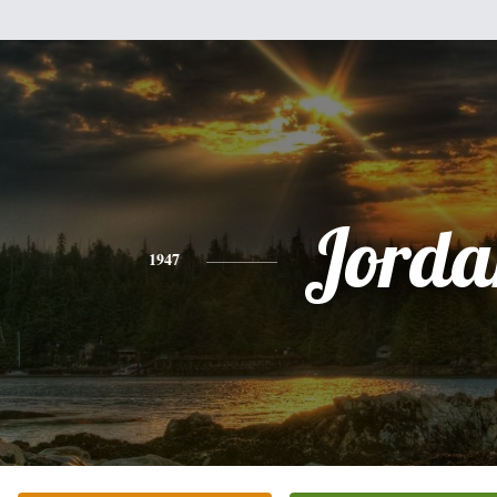
Jorda
1947