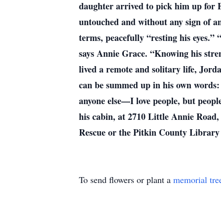
daughter arrived to pick him up for 
untouched and without any sign of an 
terms, peacefully “resting his eyes.” 
says Annie Grace. “Knowing his stren
lived a remote and solitary life, Jor
can be summed up in his own words: “
anyone else—I love people, but people
his cabin, at 2710 Little Annie Road,
Rescue or the Pitkin County Library
To send flowers or plant a
memorial tre