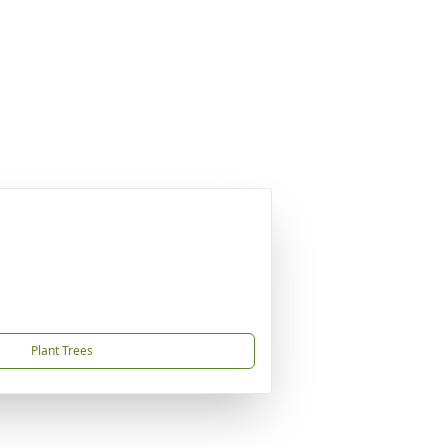
Plant Trees