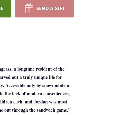
EE
SEND A GIFT
grass, a longtime resident of the
ved out a truly unique life for
ty. Accessible only by snowmobile in
e the lack of modern conveniences,
children each, and Jordan was most
ame out through the sandwich game,”