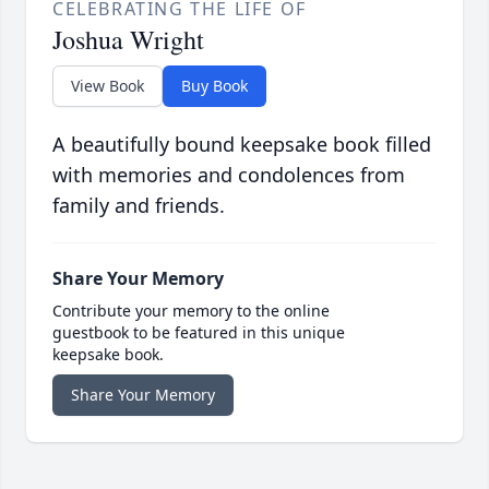
CELEBRATING THE LIFE OF
Joshua Wright
View Book
Buy Book
A beautifully bound keepsake book filled
with memories and condolences from
family and friends.
Share Your Memory
Contribute your memory to the online
guestbook to be featured in this unique
keepsake book.
Share Your Memory