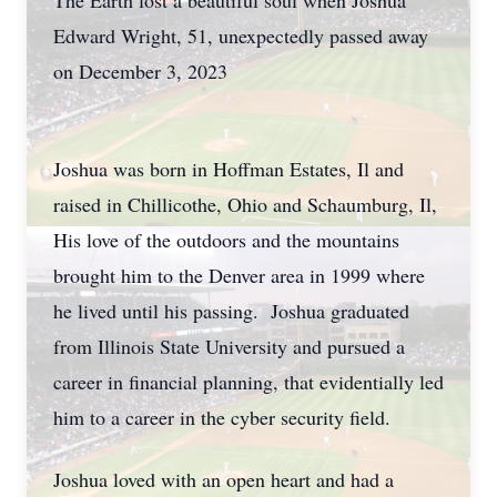
The Earth lost a beautiful soul when Joshua
Edward Wright, 51, unexpectedly passed away
on December 3, 2023
Joshua was born in Hoffman Estates, Il and
raised in Chillicothe, Ohio and Schaumburg, Il,
His love of the outdoors and the mountains
brought him to the Denver area in 1999 where
he lived until his passing. Joshua graduated
from Illinois State University and pursued a
career in financial planning, that evidentially led
him to a career in the cyber security field.
Joshua loved with an open heart and had a