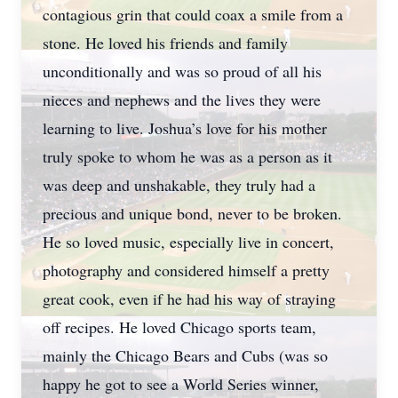
contagious grin that could coax a smile from a
stone. He loved his friends and family
unconditionally and was so proud of all his
nieces and nephews and the lives they were
learning to live. Joshua’s love for his mother
truly spoke to whom he was as a person as it
was deep and unshakable, they truly had a
precious and unique bond, never to be broken.
He so loved music, especially live in concert,
photography and considered himself a pretty
great cook, even if he had his way of straying
off recipes. He loved Chicago sports team,
mainly the Chicago Bears and Cubs (was so
happy he got to see a World Series winner,