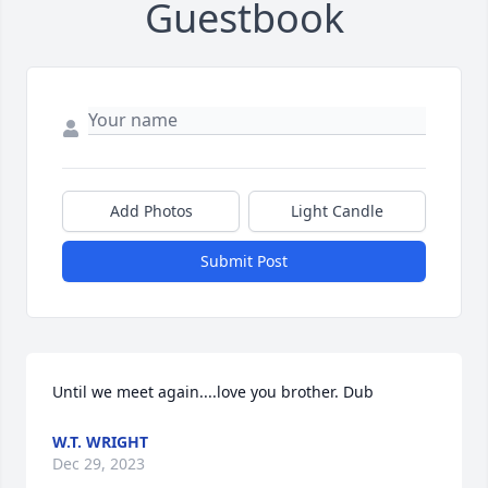
Guestbook
Add Photos
Light Candle
Submit Post
Until we meet again....love you brother. Dub
W.T. WRIGHT
Dec 29, 2023