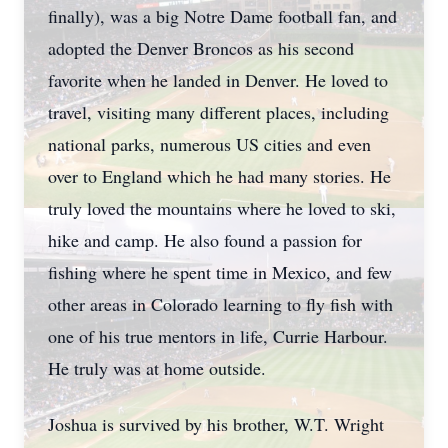
finally), was a big Notre Dame football fan, and
adopted the Denver Broncos as his second
favorite when he landed in Denver. He loved to
travel, visiting many different places, including
national parks, numerous US cities and even
over to England which he had many stories. He
truly loved the mountains where he loved to ski,
hike and camp. He also found a passion for
fishing where he spent time in Mexico, and few
other areas in Colorado learning to fly fish with
one of his true mentors in life, Currie Harbour.
He truly was at home outside.
Joshua is survived by his brother, W.T. Wright