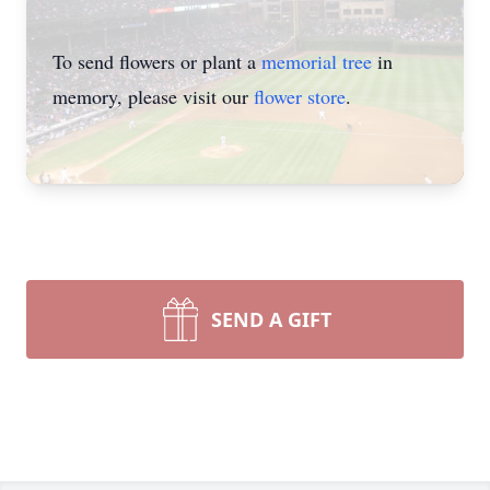
To send flowers or plant a
memorial tree
in
memory, please visit our
flower store
.
SEND A GIFT