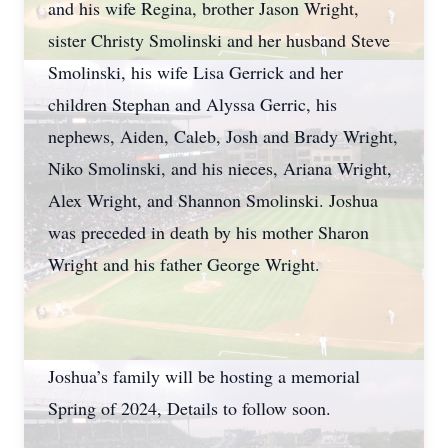
and his wife Regina, brother Jason Wright,
sister Christy Smolinski and her husband Steve
Smolinski, his wife Lisa Gerrick and her
children Stephan and Alyssa Gerric, his
nephews, Aiden, Caleb, Josh and Brady Wright,
Niko Smolinski, and his nieces, Ariana Wright,
Alex Wright, and Shannon Smolinski. Joshua
was preceded in death by his mother Sharon
Wright and his father George Wright.
Joshua’s family will be hosting a memorial
Spring of 2024, Details to follow soon.