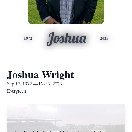
Joshua
1972
2023
Joshua Wright
Sep 12, 1972 — Dec 3, 2023
Evergreen