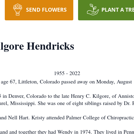
SEND FLOWERS
PLANT A TR
ilgore Hendricks
1955 - 2022
 age 67, Littleton, Colorado passed away on Monday, August 1
 in Denver, Colorado to the late Henry C. Kilgore, of Annist
rel, Mississippi. She was one of eight siblings raised by Dr. 
and Nell Hart. Kristy attended Palmer College of Chiropractic
and and together they had Wendy in 1974. They lived in Penn