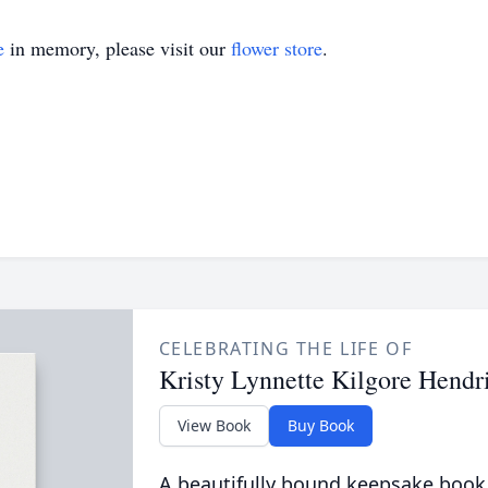
e
in memory, please visit our
flower store
.
CELEBRATING THE LIFE OF
Kristy Lynnette Kilgore Hendr
View Book
Buy Book
A beautifully bound keepsake book