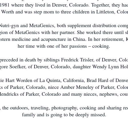
1981 where they lived in Denver, Colorado. Together, they ha
Worth and was step mom to three children in Littleton, Colo
 Nutri-gyn and MetaGenics, both supplement distribution comp
ion of MetaGenics with her partner. She worked there until sh
stern medicine and acupuncture in China. In her retirement, 
her time with one of her passions – cooking.
preceded in death by siblings Fredrick Trisler, of Denver, Col
gore Soefker, of Denver, Colorado, daughter Wendy Lynn Holla
die Hart Worden of La Quinta, California, Brad Hard of Denv
ks of Parker, Colorado, niece Amber Meneley of Parker, Colo
ndricks of Parker, Colorado and many nieces, nephews, cous
, the outdoors, traveling, photography, cooking and sharing re
family and is going to be deeply missed.