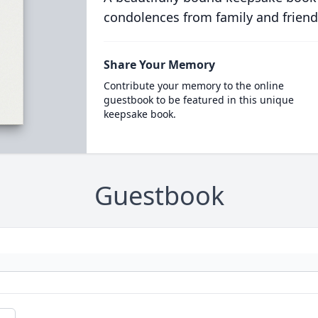
condolences from family and friend
Share Your Memory
Contribute your memory to the online
guestbook to be featured in this unique
keepsake book.
Guestbook