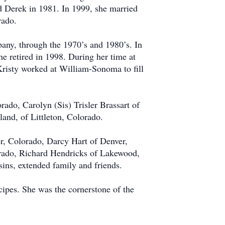
d Derek in 1981. In 1999, she married
rado.
any, through the 1970’s and 1980’s. In
e retired in 1998. During her time at
Kristy worked at William-Sonoma to fill
orado, Carolyn (Sis) Trisler Brassart of
nd, of Littleton, Colorado.
er, Colorado, Darcy Hart of Denver,
rado, Richard Hendricks of Lakewood,
ins, extended family and friends.
cipes. She was the cornerstone of the