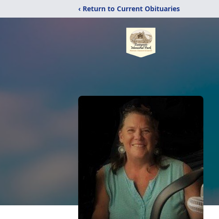
‹ Return to Current Obituaries