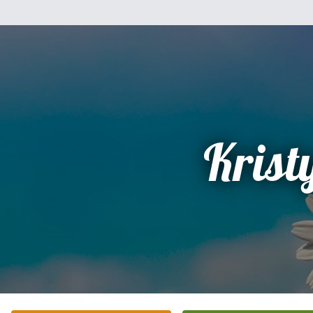
Krist