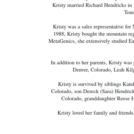
Kristy married Richard Hendricks in 
Tom 
Kristy was a sales representative for
1988, Kristy bought the mountain reg
MetaGenics, she extensively studied Ea
In addition to her parents, Kristy was 
Denver, Colorado, Leah Kil
Kristy is survived by siblings Kan
Colorado, son Dereck (Sara) Hendric
Colorado, granddaughter Reese He
Kristy loved her family and friends