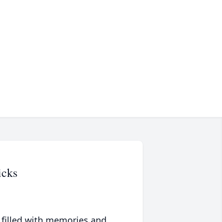
icks
 filled with memories and