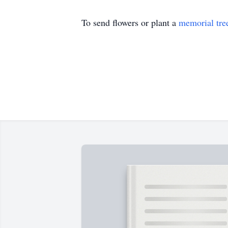
To send flowers or plant a
memorial tre