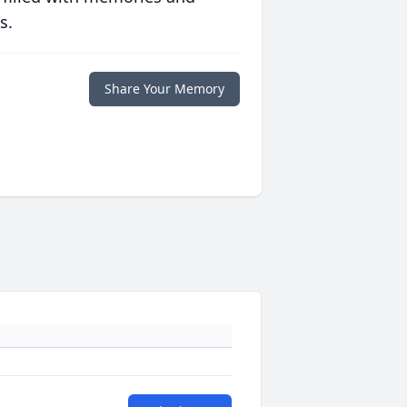
s.
Share Your Memory