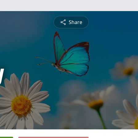
Share
y