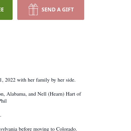
EE
SEND A GIFT
, 2022 with her family by her side.
on, Alabama, and Nell (Hearn) Hart of
Phil
.
sylvania before moving to Colorado.