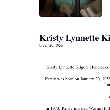
Kristy Lynnette K
b. Jan 20, 1955
Kristy Lynnette Kilgore Hendricks,
Kirsty was born on January 20, 1955
Lau
In 1973, Kristy married Wayne Holl