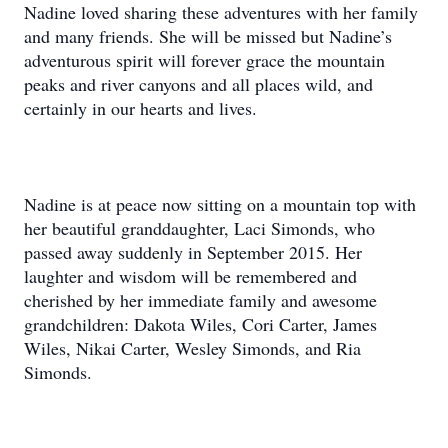
Nadine loved sharing these adventures with her family
and many friends. She will be missed but Nadine’s
adventurous spirit will forever grace the mountain
peaks and river canyons and all places wild, and
certainly in our hearts and lives.
Nadine is at peace now sitting on a mountain top with
her beautiful granddaughter, Laci Simonds, who
passed away suddenly in September 2015. Her
laughter and wisdom will be remembered and
cherished by her immediate family and awesome
grandchildren: Dakota Wiles, Cori Carter, James
Wiles, Nikai Carter, Wesley Simonds, and Ria
Simonds.