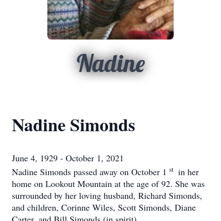
Nadine
Nadine Simonds
June 4, 1929 - October 1, 2021
st
Nadine Simonds passed away on October 1
in her
home on Lookout Mountain at the age of 92. She was
surrounded by her loving husband, Richard Simonds,
and children, Corinne Wiles, Scott Simonds, Diane
Carter, and Bill Simonds (in spirit).