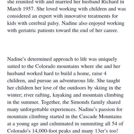
she reunited with and married her husband Richard in
March 1957. She loved working with children and was
considered an expert with innovative treatments for
kids with cerebral palsy. Nadine also enjoyed working
with geriatric patients toward the end of her career.
Nadine’s determined approach to life was uniquely
suited to the Colorado mountains where she and her
husband worked hard to build a home, raise 4
children, and pursue an adventurous life. She taught
her children her love of the outdoors by skiing in the
winter; river rafting, kayaking and mountain climbing
in the summer. Together, the Simonds family shared
many unforgettable experiences. Nadine’s passion for
mountain climbing started in the Cascade Mountains
at a young age and culminated in summiting all 54 of
Colorado’s 14,000-foot peaks and many 13er’s too!