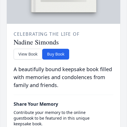
CELEBRATING THE LIFE OF
Nadine Simonds
View Book
Buy Book
A beautifully bound keepsake book filled
with memories and condolences from
family and friends.
Share Your Memory
Contribute your memory to the online
guestbook to be featured in this unique
keepsake book.