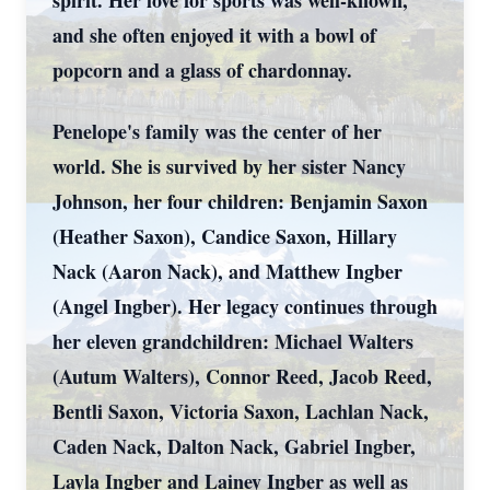
spirit. Her love for sports was well-known,
and she often enjoyed it with a bowl of
popcorn and a glass of chardonnay.
Penelope's family was the center of her
world. She is survived by her sister Nancy
Johnson, her four children: Benjamin Saxon
(Heather Saxon), Candice Saxon, Hillary
Nack (Aaron Nack), and Matthew Ingber
(Angel Ingber). Her legacy continues through
her eleven grandchildren: Michael Walters
(Autum Walters), Connor Reed, Jacob Reed,
Bentli Saxon, Victoria Saxon, Lachlan Nack,
Caden Nack, Dalton Nack, Gabriel Ingber,
Layla Ingber and Lainey Ingber as well as