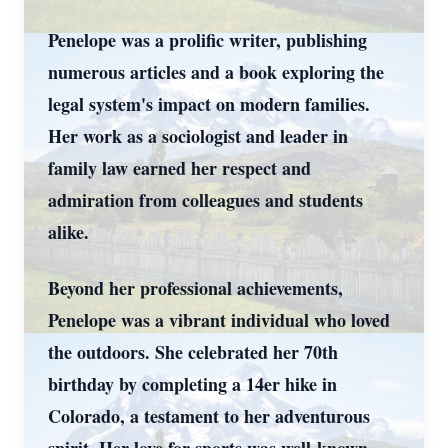
Penelope was a prolific writer, publishing
numerous articles and a book exploring the
legal system's impact on modern families.
Her work as a sociologist and leader in
family law earned her respect and
admiration from colleagues and students
alike.
Beyond her professional achievements,
Penelope was a vibrant individual who loved
the outdoors. She celebrated her 70th
birthday by completing a 14er hike in
Colorado, a testament to her adventurous