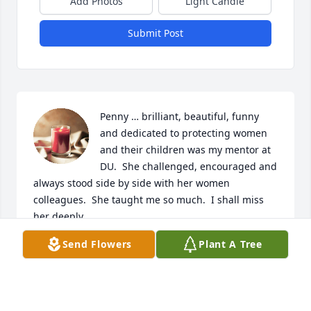
Add Photos
Light Candle
Submit Post
Penny … brilliant, beautiful, funny 
and dedicated to protecting women 
and their children was my mentor at 
DU.  She challenged, encouraged and 
always stood side by side with her women 
colleagues.  She taught me so much.  I shall miss 
her deeply.  

Send Flowers
Plant A Tree
Love you dear Penny.
KRIS MCDANIEL-MICCIO
Dec 14, 2024