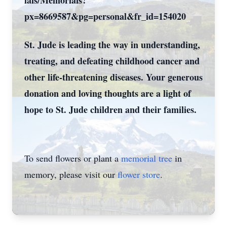
ials/Memorials?
px=8669587&pg=personal&fr_id=154020
St. Jude is leading the way in understanding,
treating, and defeating childhood cancer and
other life-threatening diseases. Your generous
donation and loving thoughts are a light of
hope to St. Jude children and their families.
To send flowers or plant a
memorial tree
in
memory, please visit our
flower store
.