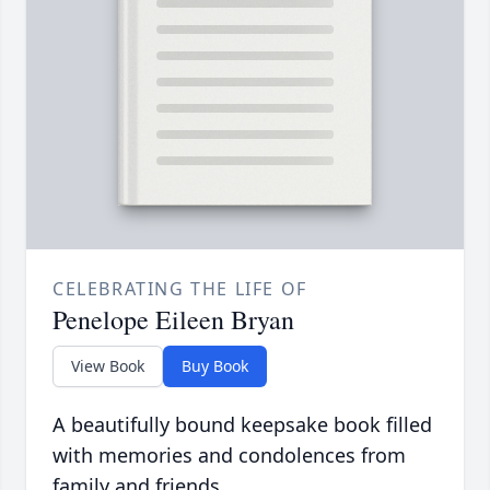
CELEBRATING THE LIFE OF
Penelope Eileen Bryan
View Book
Buy Book
A beautifully bound keepsake book filled
with memories and condolences from
family and friends.