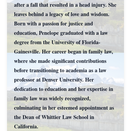
after a fall that resulted in a head injury. She
leaves behind a legacy of love and wisdom.
Born with a passion for justice and
education, Penelope graduated with a law
degree from the University of Florida-
Gainesville. Her career began in family law,
where she made significant contributions
before transitioning to academia as a law
professor at Denver University. Her
dedication to education and her expertise in
family law was widely recognized,
culminating in her esteemed appointment as
the Dean of Whittier Law School in
California.