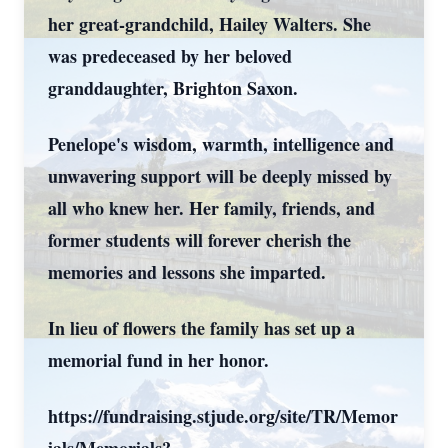
her great-grandchild, Hailey Walters. She
was predeceased by her beloved
granddaughter, Brighton Saxon.
Penelope's wisdom, warmth, intelligence and
unwavering support will be deeply missed by
all who knew her. Her family, friends, and
former students will forever cherish the
memories and lessons she imparted.
In lieu of flowers the family has set up a
memorial fund in her honor.
https://fundraising.stjude.org/site/TR/Memor