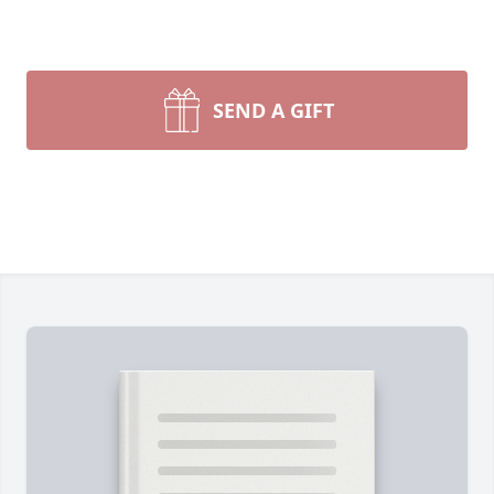
SEND A GIFT