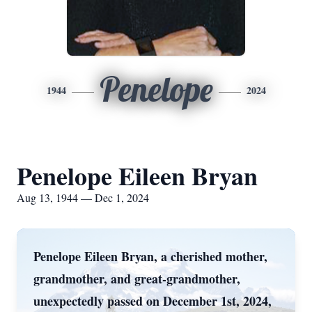
Penelope
1944
2024
Penelope Eileen Bryan
Aug 13, 1944 — Dec 1, 2024
Penelope Eileen Bryan, a cherished mother,
grandmother, and great-grandmother,
unexpectedly passed on December 1st, 2024,