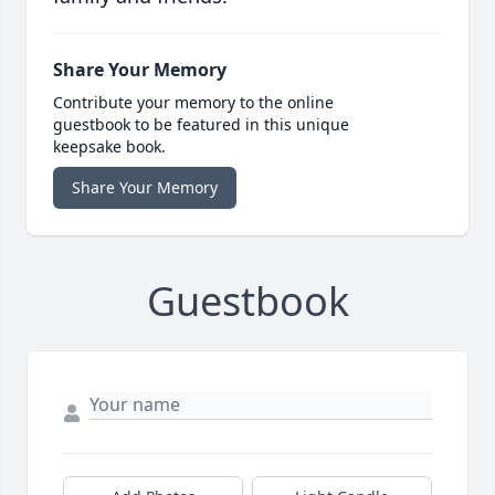
Share Your Memory
Contribute your memory to the online
guestbook to be featured in this unique
keepsake book.
Share Your Memory
Guestbook