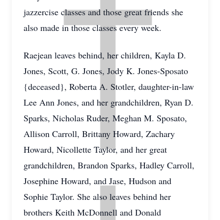
jazzercise classes and those great friends she
also made in those classes every week.
Raejean leaves behind, her children, Kayla D.
Jones, Scott, G. Jones, Jody K. Jones-Sposato
{deceased}, Roberta A. Stotler, daughter-in-law
Lee Ann Jones, and her grandchildren, Ryan D.
Sparks, Nicholas Ruder, Meghan M. Sposato,
Allison Carroll, Brittany Howard, Zachary
Howard, Nicollette Taylor, and her great
grandchildren, Brandon Sparks, Hadley Carroll,
Josephine Howard, and Jase, Hudson and
Sophie Taylor. She also leaves behind her
brothers Keith McDonnell and Donald