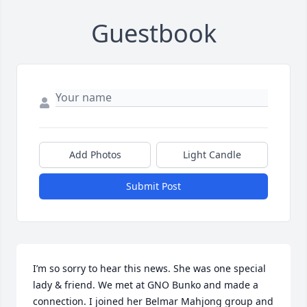
Guestbook
Add Photos
Light Candle
Submit Post
I’m so sorry to hear this news. She was one special 
lady & friend. We met at GNO Bunko and made a 
connection. I joined her Belmar Mahjong group and 