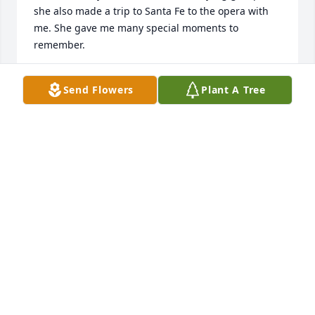
she also made a trip to Santa Fe to the opera with 
me. She gave me many special moments to 
remember.
DEE DEANDREA
Send Flowers
Plant A Tree
Apr 21, 2023
I’m so sorry to hear of Raejean’s passing. We had 
many happy times playing mahjongg in Belmar. We 
had a good visit last fall at her condo.  She wii be 
missed
LYNN MATTHES
Apr 20, 2023