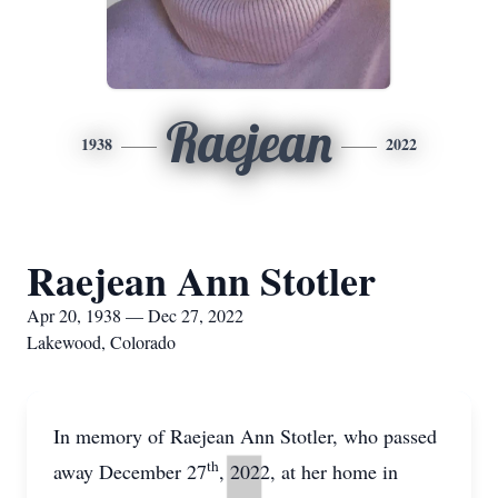
Raejean
1938
2022
Raejean Ann Stotler
Apr 20, 1938 — Dec 27, 2022
Lakewood, Colorado
In memory of Raejean Ann Stotler, who passed
th
away December 27
, 2022, at her home in