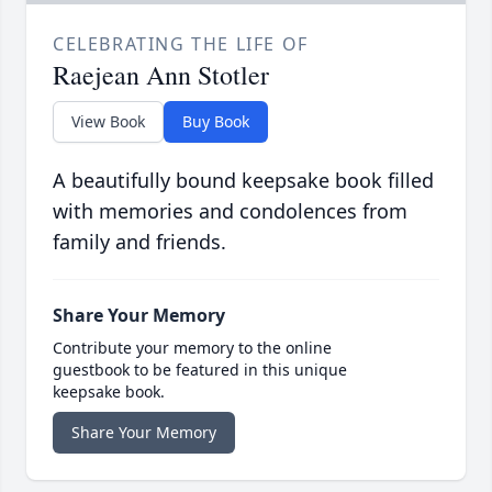
CELEBRATING THE LIFE OF
Raejean Ann Stotler
View Book
Buy Book
A beautifully bound keepsake book filled
with memories and condolences from
family and friends.
Share Your Memory
Contribute your memory to the online
guestbook to be featured in this unique
keepsake book.
Share Your Memory