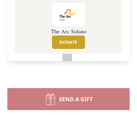
The Arc Solano
DONATE
SEND A GIFT