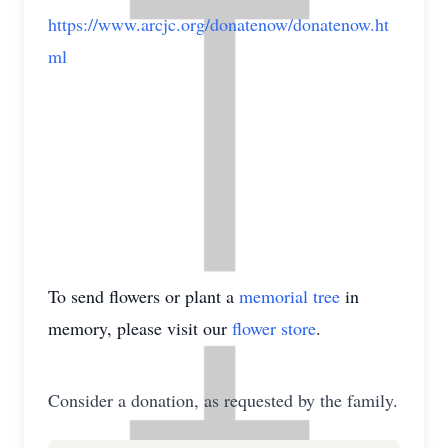
https://www.arcjc.org/donatenow/donatenow.ht
ml
To send flowers or plant a
memorial tree
in
memory, please visit our
flower store
.
Consider a donation, as requested by the family.