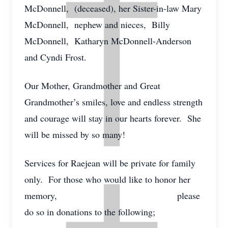
McDonnell, (deceased), her Sister-in-law Mary
McDonnell, nephew and nieces, Billy
McDonnell, Katharyn McDonnell-Anderson
and Cyndi Frost.
Our Mother, Grandmother and Great
Grandmother’s smiles, love and endless strength
and courage will stay in our hearts forever. She
will be missed by so many!
Services for Raejean will be private for family
only. For those who would like to honor her
memory, please
do so in donations to the following;