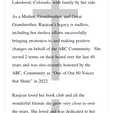
Lakewood, Colorado, with family by her side.
As a Mother, Grandmother, and Great
Grandmother, Raejean’s legacy is endless,
including her tireless efforts successfully
bringing awareness to and making positive
changes on behalf of the ARC Community. She
served 2 terms on their board over the last 40
years and was also recently honored by the
ARC, Community as “One of Our 60 Voices
that Shine” in 2022.
Raejean loved her book club and all the
wonderful friends she grew very close to over
the years. She loved and was dedicated to her