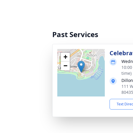
Past Services
Celebrat
+
Wedne
−
10:00
time)
Dillo
111 W
8043
Text Dire