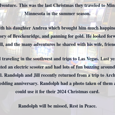
venture. This was the last Christmas they traveled to Minn
Minnesota in the summer season.
th his daughter Andrea which brought him much happines
ory of Breckenridge, and panning for gold. He looked forw
l, and the many adventures he shared with his wife, frien
traveling in the southwest and trips to Las Vegas. Last ye
ted an electric scooter and had lots of fun buzzing aroun
ll. Randolph and Jill recently returned from a trip to Arc
wedding anniversary. Randolph had a photo taken of them at
could use it for their 2024 Christmas card.
Randolph will be missed, Rest in Peace.