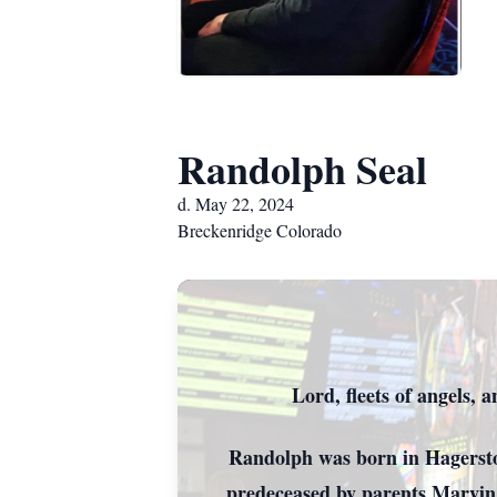
Randolph Seal
d. May 22, 2024
Breckenridge Colorado
The Heavens a
Randolph 
Lord, fleets of angels,
Randolph was born in Hagerstown
predeceased by parents Marvin