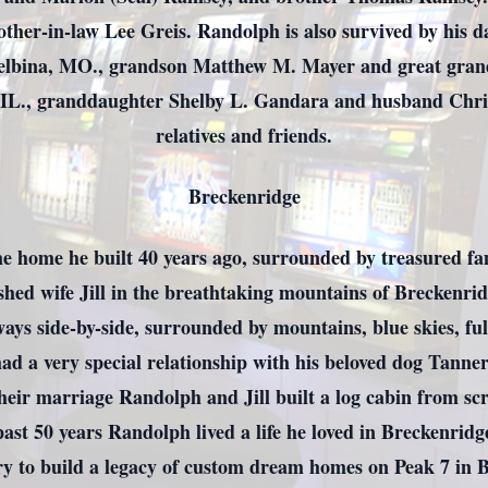
rother-in-law Lee Greis. Randolph is also survived by his d
helbina, MO., grandson Matthew M. Mayer and great gra
IL., granddaughter Shelby L. Gandara and husband Chri
relatives and friends.
Breckenridge
he home he built 40 years ago, surrounded by treasured fa
ished wife Jill in the breathtaking mountains of Breckenri
 always side-by-side, surrounded by mountains, blue skies, 
ad a very special relationship with his beloved dog Tanne
their marriage Randolph and Jill built a log cabin from s
past 50 years Randolph lived a life he loved in Breckenridge
y to build a legacy of custom dream homes on Peak 7 in 