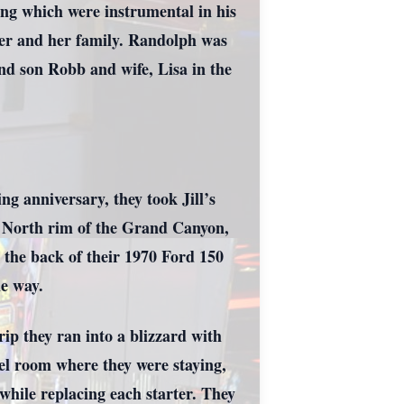
ing which were instrumental in his
ter and her family. Randolph was
nd son Robb and wife, Lisa in the
g anniversary, they took Jill’s
d North rim of the Grand Canyon,
n the back of their 1970 Ford 150
he way.
rip they ran into a blizzard with
tel room where they were staying,
while replacing each starter. They