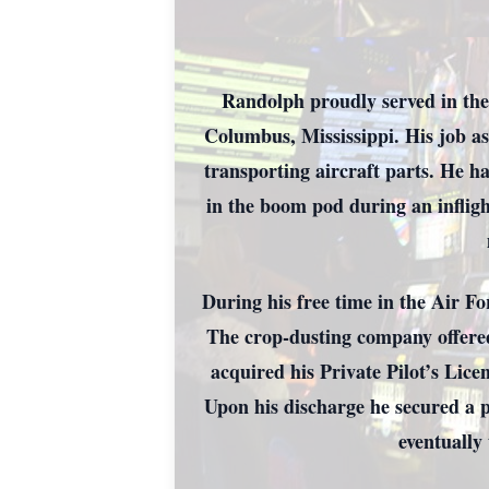
Randolph proudly served in the
Columbus, Mississippi. His job as
transporting aircraft parts. He h
in the boom pod during an inflig
During his free time in the Air F
The crop-dusting company offered
acquired his Private Pilot’s Lic
Upon his discharge he secured a 
eventually