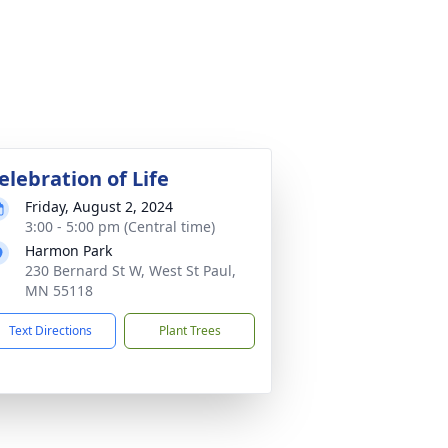
elebration of Life
Friday, August 2, 2024
3:00 - 5:00 pm (Central time)
Harmon Park
230 Bernard St W, West St Paul,
MN 55118
Text Directions
Plant Trees