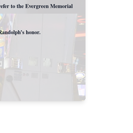
refer to the Evergreen Memorial
n Randolph’s honor.