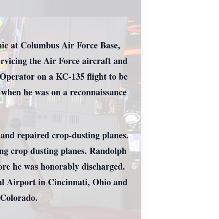
nic at Columbus Air Force Base,
rvicing the Air Force aircraft and
 Operator on a KC-135 flight to be
e when he was on a reconnaissance
.
 and repaired crop-dusting planes.
ing crop dusting planes. Randolph
fore he was honorably discharged.
l Airport in Cincinnati, Ohio and
, Colorado.