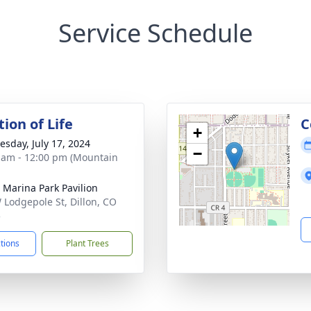
Service Schedule
ion of Life
C
+
sday, July 17, 2024
−
 am - 12:00 pm (Mountain
n Marina Park Pavilion
 Lodgepole St, Dillon, CO
5
ctions
Plant Trees