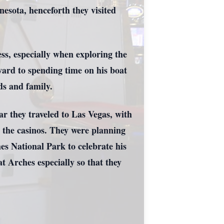
esota, henceforth they visited
s, especially when exploring the
ard to spending time on his boat
ds and family.
ar they traveled to Las Vegas, with
d the casinos. They were planning
hes National Park to celebrate his
 Arches especially so that they