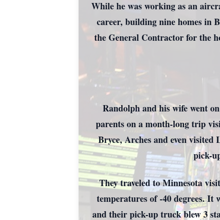
While he was working as an aircra
career, building nine homes in 
the General Contractor for the h
Randolph and his wife went on 
parents on a month-long trip vi
Bryce, Arches and even visited L
pick-u
They traveled to Minnesota visit
temperatures of -40 degrees. It 
and their pick-up truck blew 3 st