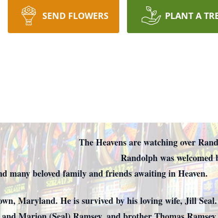
SEND FLOWERS
PLANT A TR
re watching over Rando
was welcomed by t
 and many beloved family and friends awaiting in Heaven.
, Maryland. He is survived by his loving wife, Jill Seal.
 and Marion (Seal) Ramsey, and brother Thomas Ramsey.