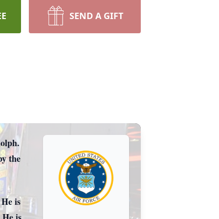
EE
SEND A GIFT
lph.
he
 He is
 He is