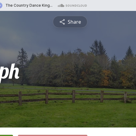
Share
ph