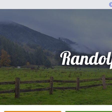
Randol