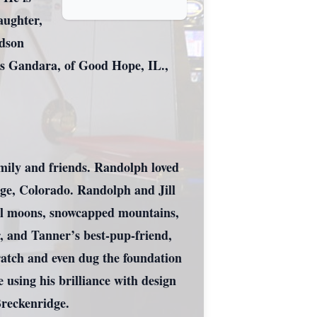
aughter,
ndson
s Gandara, of Good Hope, IL.,
mily and friends. Randolph loved
dge, Colorado. Randolph and Jill
full moons, snowcapped mountains,
r, and Tanner’s best-pup-friend,
cratch and even dug the foundation
 using his brilliance with design
Breckenridge.