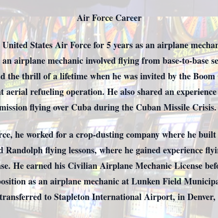
Air Force Career
 United States Air Force for 5 years as an airplane mecha
 an airplane mechanic involved flying from base-to-base se
ad the thrill of a lifetime when he was invited by the Boom
ht aerial refueling operation. He also shared an experienc
mission flying over Cuba during the Cuban Missile Crisis
orce, he worked for a crop-dusting company where he built
 Randolph flying lessons, where he gained experience fly
ense. He earned his Civilian Airplane Mechanic License be
position as an airplane mechanic at Lunken Field Municipa
 transferred to Stapleton International Airport, in Denver