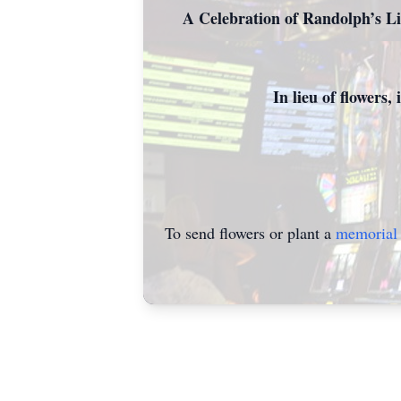
A Celebration of Randolph’s Li
In lieu of flowers
To send flowers or plant a
memorial 