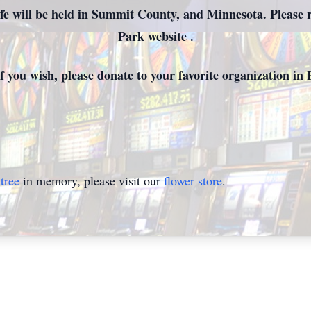
fe will be held in Summit County, and Minnesota. Please 
Park website .
, if you wish, please donate to your favorite organization i
tree
in memory, please visit our
flower store
.