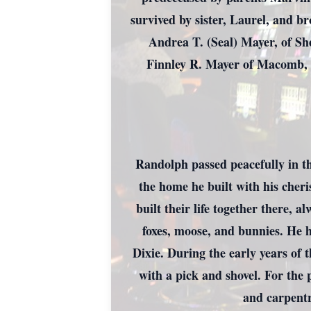
survived by sister, Laurel, and b
Andrea T. (Seal) Mayer, of S
Finnley R. Mayer of Macomb, 
Randolph passed peacefully in t
the home he built with his cher
built their life together there,
foxes, moose, and bunnies. He h
Dixie. During the early years of 
with a pick and shovel. For the 
and carpentr