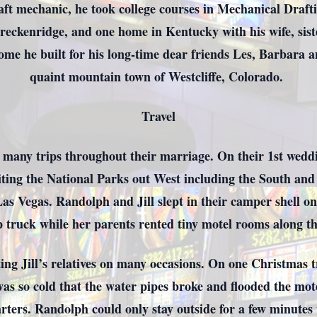
ft mechanic, he took college courses in Mechanical Draft
Breckenridge, and one home in Kentucky with his wife, sis
ome he built for his long-time dear friends Les, Barbara a
quaint mountain town of Westcliffe, Colorado.
Travel
many trips throughout their marriage. On their 1st weddin
siting the National Parks out West including the South an
as Vegas. Randolph and Jill slept in their camper shell o
p truck while her parents rented tiny motel rooms along t
ing Jill’s relatives on many occasions. On one Christmas t
was so cold that the water pipes broke and flooded the mo
arters. Randolph could only stay outside for a few minutes 