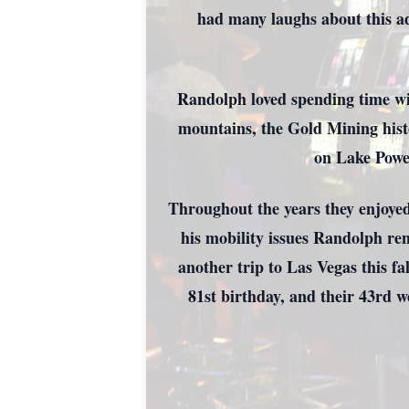
had many laughs about this ad
Randolph loved spending time wi
mountains, the Gold Mining hist
on Lake Powel
Throughout the years they enjoyed 
his mobility issues Randolph ren
another trip to Las Vegas this fa
81st birthday, and their 43rd 