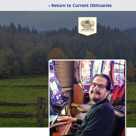
‹ Return to Current Obituaries