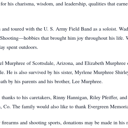
r his charisma, wisdom, and leadership, qualities that earn
and toured with the U. S. Army Field Band as a soloist. Wad
Shooting—hobbies that brought him joy throughout his life. 
day spent outdoors.
el Murphree of Scottsdale, Arizona, and Elizabeth Murphree of
e. He is also survived by his sister, Myrlene Murphree Shirle
th by his parents and his brother, Lee Murphree.
l thanks to his caretakers, Rinny Hannigan, Riley Pfeiffer, a
 Co. The family would also like to thank Evergreen Memorial
or firearms and shooting sports, donations may be made in h