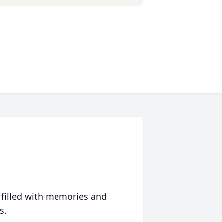
 filled with memories and
s.