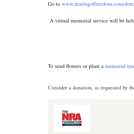
Go to
www.nraringoffreedom.com/dona
A virtual memorial service will be held 
To send flowers or plant a
memorial tre
Consider a donation, as requested by th