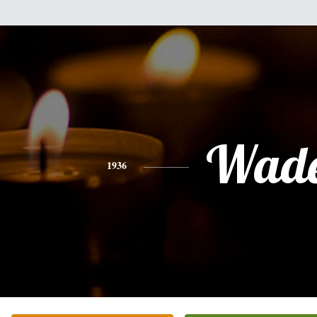
Wad
1936