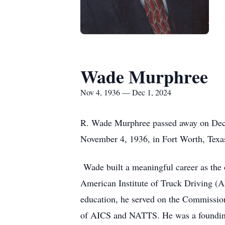
Wade Murphree
Nov 4, 1936 — Dec 1, 2024
R. Wade Murphree passed away on Decem
November 4, 1936, in Fort Worth, Tex
Wade built a meaningful career as the 
American Institute of Truck Driving (A
education, he served on the Commissio
of AICS and NATTS. He was a foundin