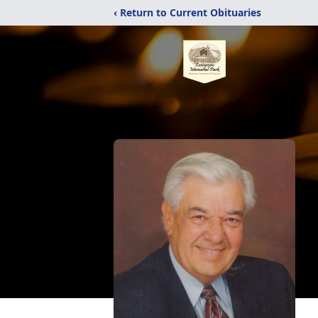
‹ Return to Current Obituaries