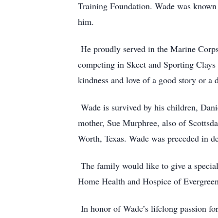
Training Foundation. Wade was known fo
him.
He proudly served in the Marine Corps 
competing in Skeet and Sporting Clays 
kindness and love of a good story or a 
Wade is survived by his children, Dani
mother, Sue Murphree, also of Scottsdal
Worth, Texas. Wade was preceded in dea
The family would like to give a specia
Home Health and Hospice of Evergreen,
In honor of Wade’s lifelong passion f