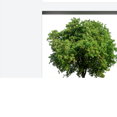
Eric Fiorito has purchased Eco-Friendly 
Memorial Trees for Wade Murphree