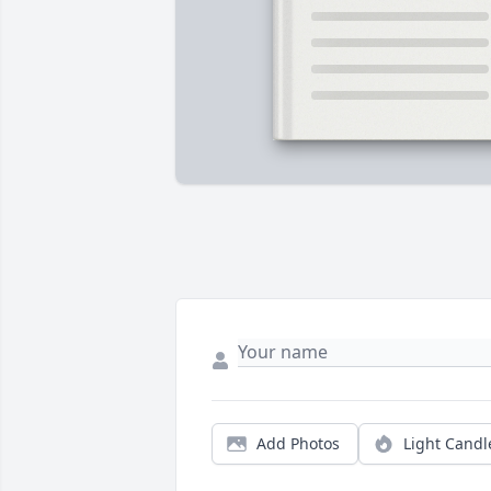
Add Photos
Light Candl