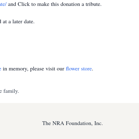
te/
and Click to make this donation a tribute.
at a later date.
e
in memory, please visit our
flower store
.
e family.
The NRA Foundation, Inc.