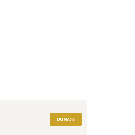
DONATE