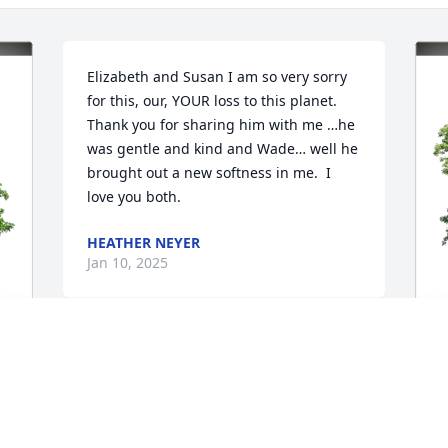
Elizabeth and Susan I am so very sorry 
for this, our, YOUR loss to this planet.  
Thank you for sharing him with me …he 
was gentle and kind and Wade… well he 
brought out a new softness in me.  I 
love you both.
HEATHER NEYER
Jan 10, 2025
Knowing that those we love, live on 
through us, that their memories shape 
V
who we are and the choices we make, 
M
can help us find slow but steady 