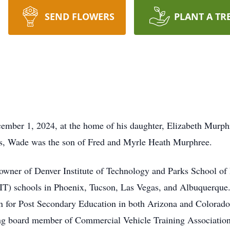
SEND FLOWERS
PLANT A TR
ber 1, 2024, at the home of his daughter, Elizabeth Murphr
as, Wade was the son of Fred and Myrle Heath Murphree.
owner of Denver Institute of Technology and Parks School of 
IT) schools in Phoenix, Tucson, Las Vegas, and Albuquerque.
n for Post Secondary Education in both Arizona and Colorado
g board member of Commercial Vehicle Training Associati