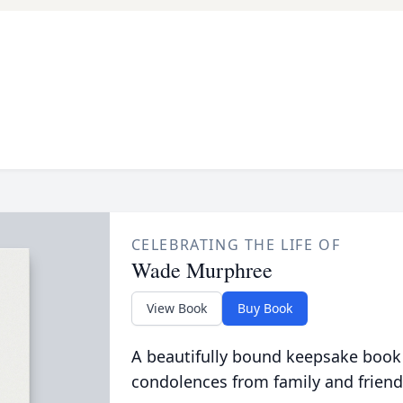
CELEBRATING THE LIFE OF
Wade Murphree
View Book
Buy Book
A beautifully bound keepsake book
condolences from family and friend