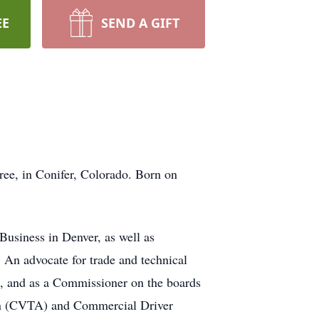
EE
SEND A GIFT
ee, in Conifer, Colorado. Born on
Business in Denver, as well as
 An advocate for trade and technical
, and as a Commissioner on the boards
on (CVTA) and Commercial Driver