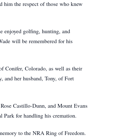
ed him the respect of those who knew
e enjoyed golfing, hunting, and
Wade will be remembered for his
 Conifer, Colorado, as well as their
y, and her husband, Tony, of Fort
nd Rose Castillo-Dunn, and Mount Evans
 Park for handling his cremation.
is memory to the NRA Ring of Freedom.