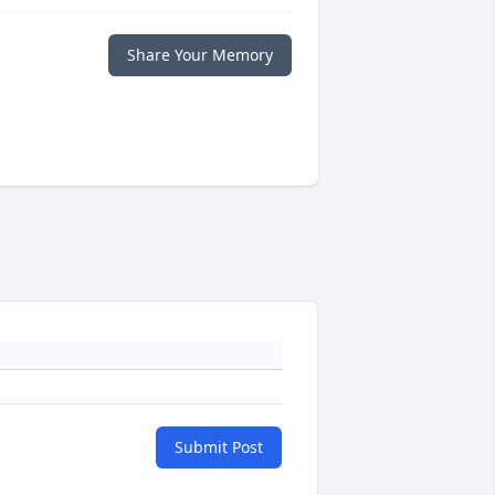
Share Your Memory
Submit Post