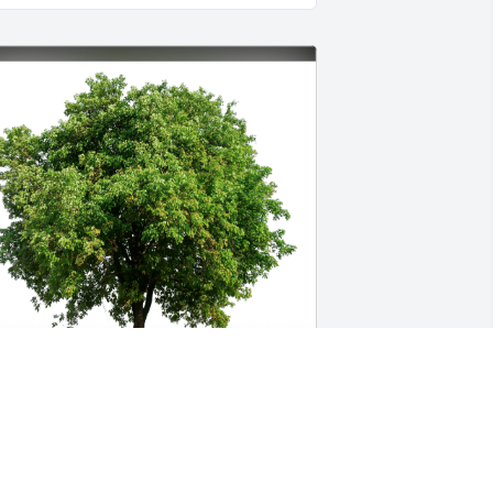
iv has purchased Eco-Friendly 
emorial Trees for Wade Murphree