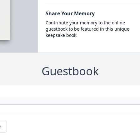
Share Your Memory
Contribute your memory to the online
guestbook to be featured in this unique
keepsake book.
Guestbook
e