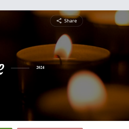
Share
e
2024