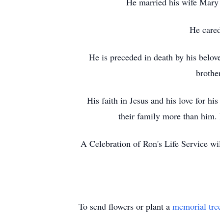
He married his wife Mary B
He cared
He is preceded in death by his belo
brothe
His faith in Jesus and his love for hi
their family more than him.
A Celebration of Ron's Life Service wi
To send flowers or plant a
memorial tre