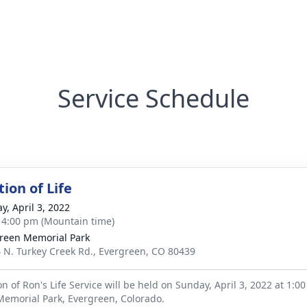
Service Schedule
ion of Life
y, April 3, 2022
- 4:00 pm (Mountain time)
reen Memorial Park
 N. Turkey Creek Rd., Evergreen, CO 80439
n of Ron's Life Service will be held on Sunday, April 3, 2022 at 1:0
emorial Park, Evergreen, Colorado.