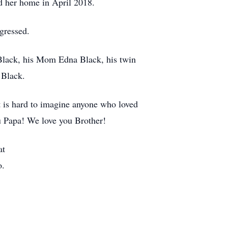
ed her home in April 2018.
ogressed.
 Black, his Mom Edna Black, his twin
 Black.
 It is hard to imagine anyone who loved
u Papa! We love you Brother!
at
o.