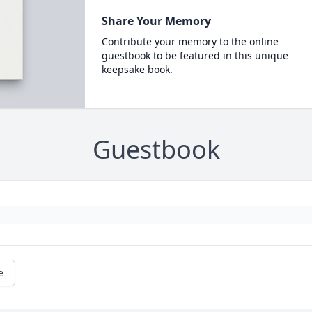
Share Your Memory
Contribute your memory to the online
guestbook to be featured in this unique
keepsake book.
Guestbook
e