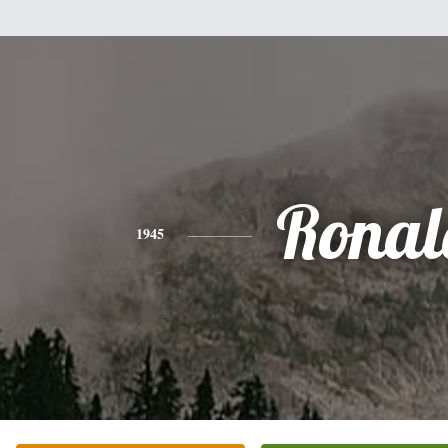
Ronal
1945