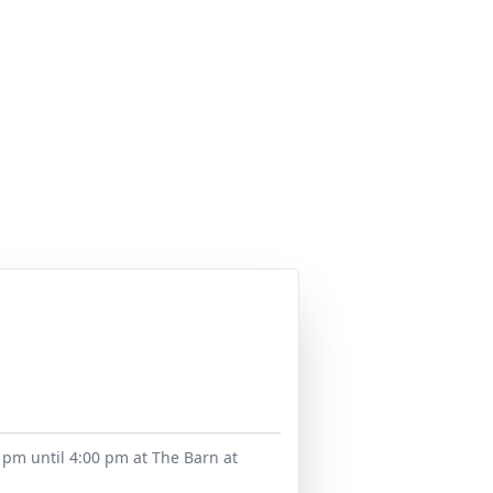
0 pm until 4:00 pm at The Barn at