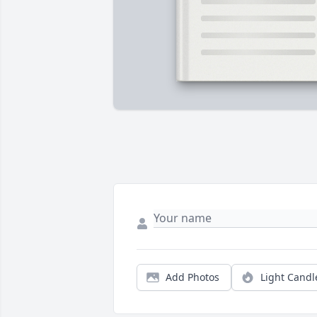
Add Photos
Light Candl