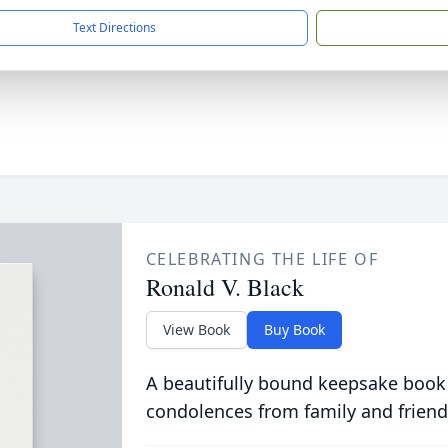
Text Directions
CELEBRATING THE LIFE OF
Ronald V. Black
View Book
Buy Book
A beautifully bound keepsake book
condolences from family and friend