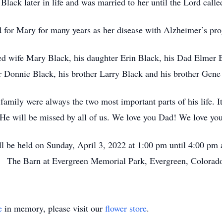
lack later in life and was married to her until the Lord call
 for Mary for many years as her disease with Alzheimer’s pr
ved wife Mary Black, his daughter Erin Black, his Dad Elmer
r Donnie Black, his brother Larry Black and his brother Gene
s family were always the two most important parts of his life.
 He will be missed by all of us. We love you Dad! We love yo
ll be held on Sunday, April 3, 2022 at 1:00 pm until 4:00 pm 
The Barn at Evergreen Memorial Park, Evergreen, Colorad
e
in memory, please visit our
flower store
.