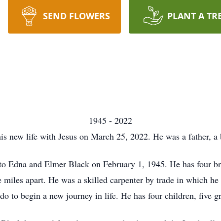
SEND FLOWERS
PLANT A TR
1945 - 2022
s new life with Jesus on March 25, 2022. He was a father, a b
 Edna and Elmer Black on February 1, 1945. He has four brot
 miles apart. He was a skilled carpenter by trade in which he s
to begin a new journey in life. He has four children, five g