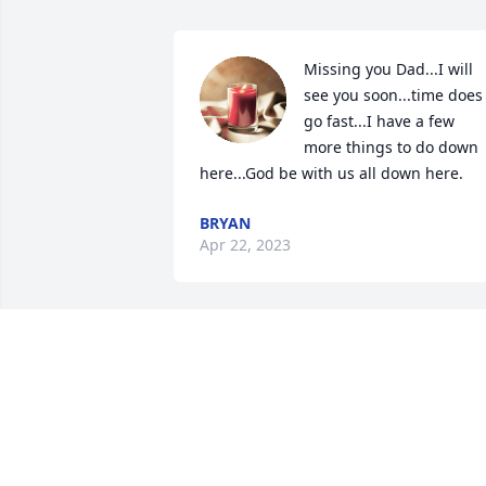
Missing you Dad...I will 
see you soon...time does 
go fast...I have a few 
more things to do down 
here...God be with us all down here.
BRYAN
Apr 22, 2023