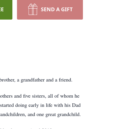
EE
SEND A GIFT
rother, a grandfather and a friend.
hers and five sisters, all of whom he
tarted doing early in life with his Dad
randchildren, and one great grandchild.