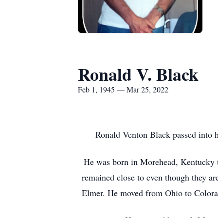
Ronald V. Black
Feb 1, 1945 — Mar 25, 2022
Ronald Venton Black passed into hi
He was born in Morehead, Kentucky to
remained close to even though they are
Elmer. He moved from Ohio to Colorado 