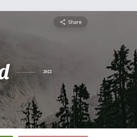
Share
d
2022