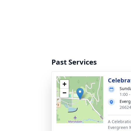
Past Services
Celebrat
+
Sunda
−
1:00 
Everg
26624
A Celebratio
Evergreen M