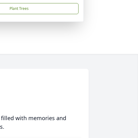
Plant Trees
 filled with memories and
s.