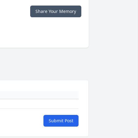
Share Your Memory
Submit Post