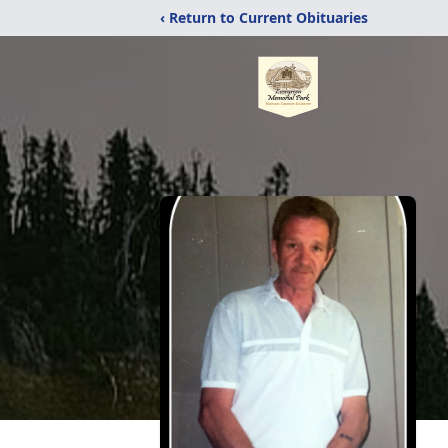
‹ Return to Current Obituaries