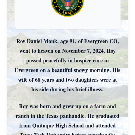
Roy Daniel Monk, age 91, of Evergreen CO,
went to heaven on November 7, 2024. Roy
passed peacefully in hospice care in
Evergreen on a beautiful snowy morning. His
wife of 68 years and two daughters were at
his side during his brief illness.
Roy was born and grew up on a farm and
ranch in the Texas panhandle. He graduated
from Quitaque High School and attended