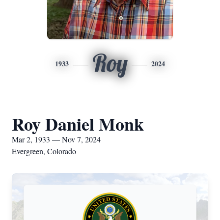
Roy
1933
2024
Roy Daniel Monk
Mar 2, 1933 — Nov 7, 2024
Evergreen, Colorado