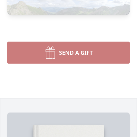
SEND A GIFT