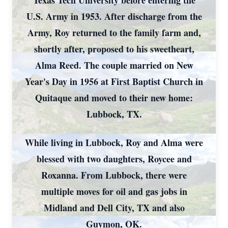
Texas Tech University before entering the
U.S. Army in 1953. After discharge from the
Army, Roy returned to the family farm and,
shortly after, proposed to his sweetheart,
Alma Reed. The couple married on New
Year's Day in 1956 at First Baptist Church in
Quitaque and moved to their new home:
Lubbock, TX.
While living in Lubbock, Roy and Alma were
blessed with two daughters, Roycee and
Roxanna. From Lubbock, there were
multiple moves for oil and gas jobs in
Midland and Dell City, TX and also
Guymon, OK.