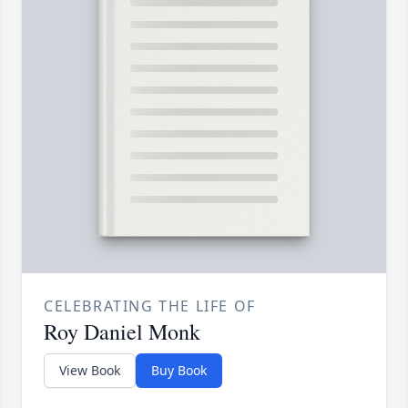
CELEBRATING THE LIFE OF
Roy Daniel Monk
View Book
Buy Book