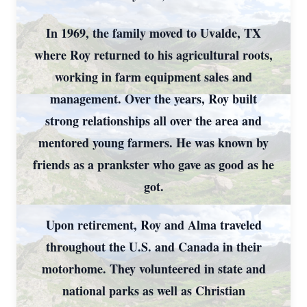
In 1969, the family moved to Uvalde, TX
where Roy returned to his agricultural roots,
working in farm equipment sales and
management. Over the years, Roy built
strong relationships all over the area and
mentored young farmers. He was known by
friends as a prankster who gave as good as he
got.
Upon retirement, Roy and Alma traveled
throughout the U.S. and Canada in their
motorhome. They volunteered in state and
national parks as well as Christian