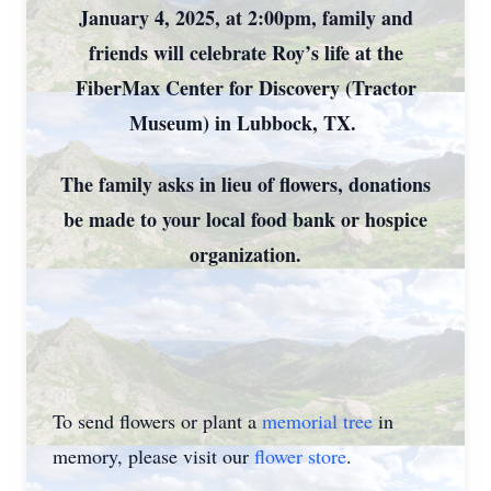
January 4, 2025, at 2:00pm, family and
friends will celebrate Roy’s life at the
FiberMax Center for Discovery (Tractor
Museum) in Lubbock, TX.
The family asks in lieu of flowers, donations
be made to your local food bank or hospice
organization.
To send flowers or plant a
memorial tree
in
memory, please visit our
flower store
.