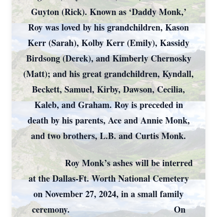
Guyton (Rick). Known as ‘Daddy Monk,’
Roy was loved by his grandchildren, Kason
Kerr (Sarah), Kolby Kerr (Emily), Kassidy
Birdsong (Derek), and Kimberly Chernosky
(Matt); and his great grandchildren, Kyndall,
Beckett, Samuel, Kirby, Dawson, Cecilia,
Kaleb, and Graham. Roy is preceded in
death by his parents, Ace and Annie Monk,
and two brothers, L.B. and Curtis Monk.
Roy Monk’s ashes will be interred
at the Dallas-Ft. Worth National Cemetery
on November 27, 2024, in a small family
ceremony. On