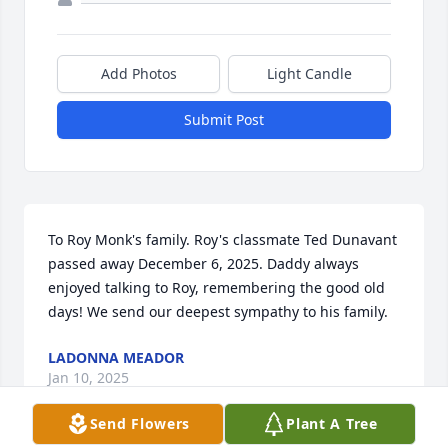
Add Photos
Light Candle
Submit Post
To Roy Monk's family. Roy's classmate Ted Dunavant 
passed away December 6, 2025. Daddy always 
enjoyed talking to Roy, remembering the good old 
days! We send our deepest sympathy to his family.
LADONNA MEADOR
Jan 10, 2025
Send Flowers
Plant A Tree