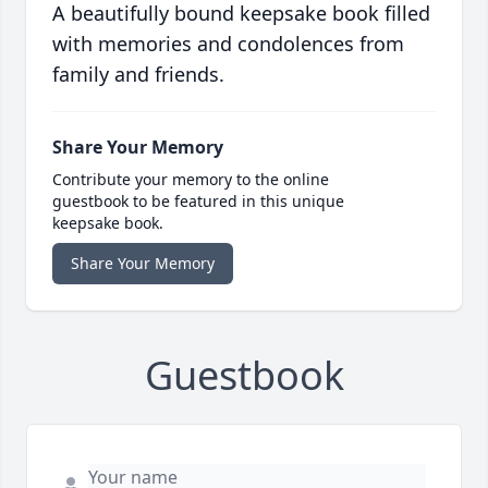
A beautifully bound keepsake book filled
with memories and condolences from
family and friends.
Share Your Memory
Contribute your memory to the online
guestbook to be featured in this unique
keepsake book.
Share Your Memory
Guestbook