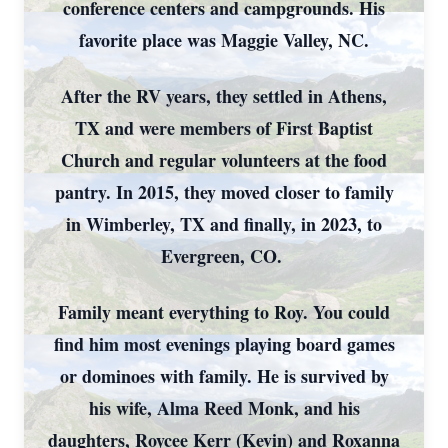
conference centers and campgrounds. His
favorite place was Maggie Valley, NC.
After the RV years, they settled in Athens,
TX and were members of First Baptist
Church and regular volunteers at the food
pantry. In 2015, they moved closer to family
in Wimberley, TX and finally, in 2023, to
Evergreen, CO.
Family meant everything to Roy. You could
find him most evenings playing board games
or dominoes with family. He is survived by
his wife, Alma Reed Monk, and his
daughters, Roycee Kerr (Kevin) and Roxanna