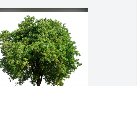
une and Jeff Shaw has purchased Eco-
riendly Memorial Trees for Sean Wood