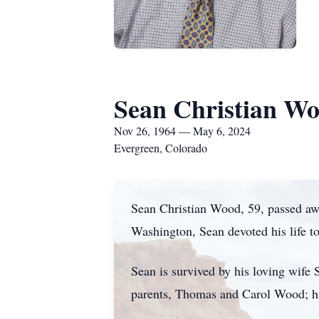
Sean Christian W
Nov 26, 1964 — May 6, 2024
Evergreen, Colorado
Sean Christian Wood, 59, passed a
Washington, Sean devoted his life t
Sean is survived by his loving wif
parents, Thomas and Carol Wood; hi