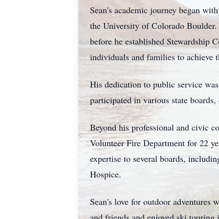
Sean's academic journey began with 
the University of Colorado Boulder. 
before he established Stewardship 
individuals and families to achieve t
His dedication to public service wa
participated in various state boards
Beyond his professional and civic 
Volunteer Fire Department for 22 yea
expertise to several boards, inclu
Hospice.
Sean's love for outdoor adventures 
and friends and enjoyed ski touring 