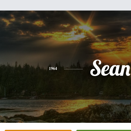
Sean
1964