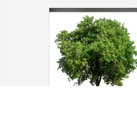
Alexandra de Forest Duer-Farr has 
purchased Eco-Friendly Memorial Trees
for Sean Wood