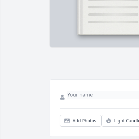
Add Photos
Light Candl