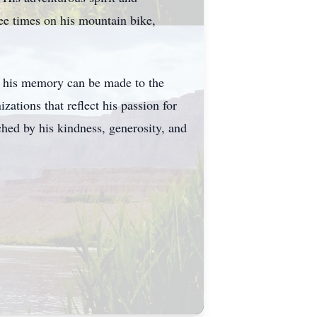
ee times on his mountain bike,
 in his memory can be made to the
tions that reflect his passion for
ched by his kindness, generosity, and