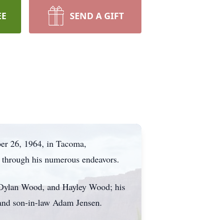
EE
SEND A GIFT
er 26, 1964, in Tacoma,
k through his numerous endeavors.
, Dylan Wood, and Hayley Wood; his
 and son-in-law Adam Jensen.