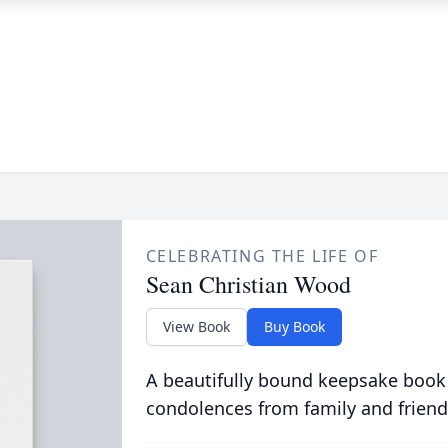
CELEBRATING THE LIFE OF
Sean Christian Wood
View Book
Buy Book
A beautifully bound keepsake book
condolences from family and friend