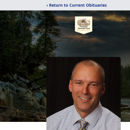
‹ Return to Current Obituaries