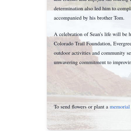
determination also led him to compl
accompanied by his brother Tom.
A celebration of Sean's life will be
Colorado Trail Foundation, Evergree
outdoor activities and community ser
unwavering commitment to improving
To send flowers or plant a
memorial 