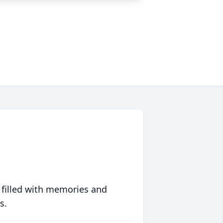
 filled with memories and
s.