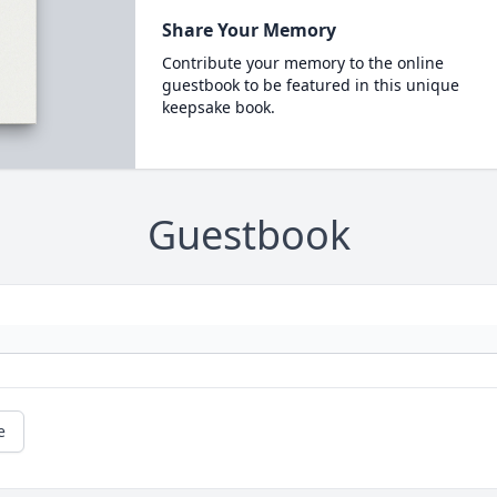
Share Your Memory
Contribute your memory to the online
guestbook to be featured in this unique
keepsake book.
Guestbook
e