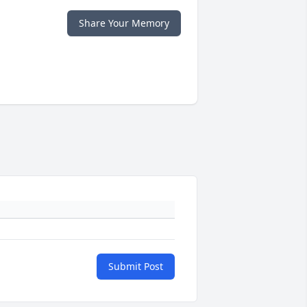
Share Your Memory
Submit Post