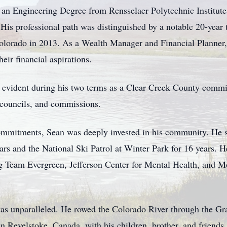
an Engineering Degree from Rensselaer Polytechnic Institute
His professional path was distinguished by a notable 20-year t
Colorado in 2013. As a Wealth Manager and Financial Planner
heir financial aspirations.
s evident during his two terms as a Clear Creek County commi
, councils, and commissions.
commitments, Sean was deeply invested in his community. He 
rs and the National Ski Patrol at Winter Park for 16 years. H
ding Team Evergreen, Jefferson Center for Mental Health, an
was unparalleled. He rowed the Colorado River through the G
in Revelstoke, Canada, with his children, brother, and friends.