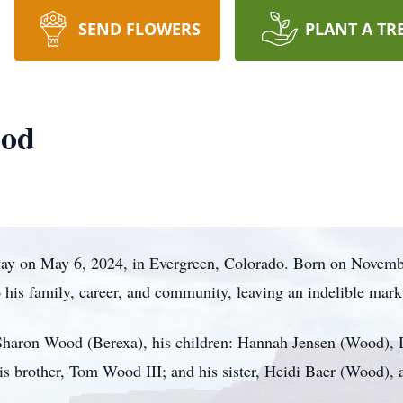
SEND FLOWERS
PLANT A TR
ood
way on May 6, 2024, in Evergreen, Colorado. Born on Novemb
o his family, career, and community, leaving an indelible mar
e Sharon Wood (Berexa), his children: Hannah Jensen (Wood)
s brother, Tom Wood III; and his sister, Heidi Baer (Wood),