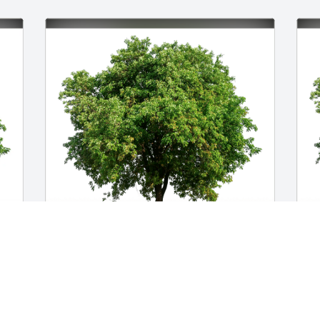
Kiara & JCMH Board and Staff has 
J
 
purchased Eco-Friendly Memorial Trees 
F
for Sean Wood