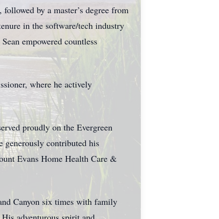
, followed by a master’s degree from
enure in the software/tech industry
, Sean empowered countless
ssioner, where he actively
served proudly on the Evergreen
e generously contributed his
d Mount Evans Home Health Care &
rand Canyon six times with family
 His adventurous spirit and