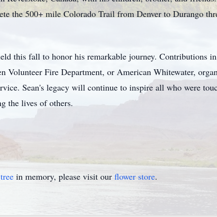
ete the 500+ mile Colorado Trail from Denver to Durango thr
 held this fall to honor his remarkable journey. Contributions
n Volunteer Fire Department, or American Whitewater, organiza
vice. Sean's legacy will continue to inspire all who were tou
 the lives of others.
tree
in memory, please visit our
flower store
.