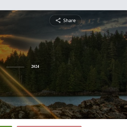
Share
2024