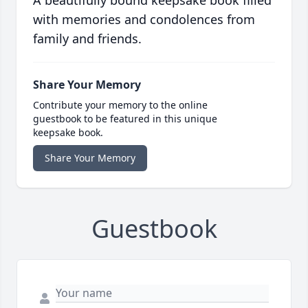
A beautifully bound keepsake book filled
with memories and condolences from
family and friends.
Share Your Memory
Contribute your memory to the online
guestbook to be featured in this unique
keepsake book.
Share Your Memory
Guestbook