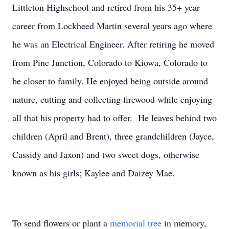
Littleton Highschool and retired from his 35+ year
career from Lockheed Martin several years ago where
he was an Electrical Engineer. After retiring he moved
from Pine Junction, Colorado to Kiowa, Colorado to
be closer to family. He enjoyed being outside around
nature, cutting and collecting firewood while enjoying
all that his property had to offer. He leaves behind two
children (April and Brent), three grandchildren (Jayce,
Cassidy and Jaxon) and two sweet dogs, otherwise
known as his girls; Kaylee and Daizey Mae.
To send flowers or plant a
memorial tree
in memory,