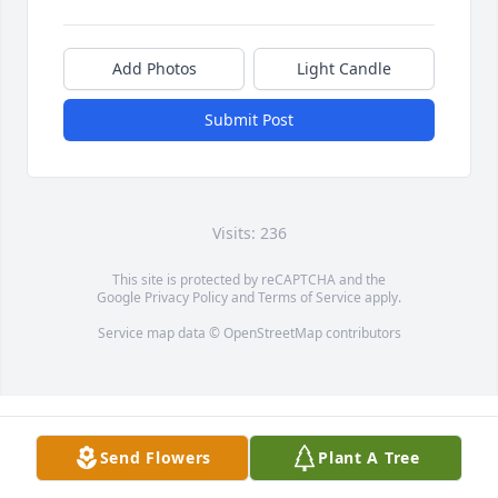
Add Photos
Light Candle
Submit Post
Visits: 236
This site is protected by reCAPTCHA and the
Google
Privacy Policy
and
Terms of Service
apply.
Service map data ©
OpenStreetMap
contributors
Send Flowers
Plant A Tree