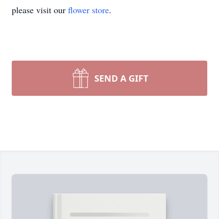
please visit our
flower store
.
SEND A GIFT