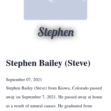
Stephen
Stephen Bailey (Steve)
September 07, 2021
Stephen Bailey (Steve) from Kiowa, Colorado passed
away on September 7, 2021. He passed away at home
as a result of natural causes. He graduated from