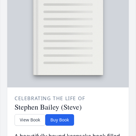
CELEBRATING THE LIFE OF
Stephen Bailey (Steve)
View Book
Buy Book