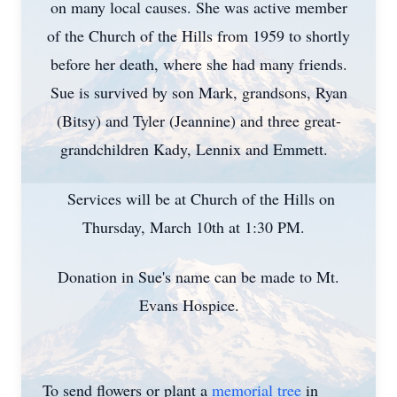
on many local causes. She was active member
of the Church of the Hills from 1959 to shortly
before her death, where she had many friends.
Sue is survived by son Mark, grandsons, Ryan
(Bitsy) and Tyler (Jeannine) and three great-
grandchildren Kady, Lennix and Emmett.
Services will be at Church of the Hills on
Thursday, March 10th at 1:30 PM.
Donation in Sue's name can be made to Mt.
Evans Hospice.
To send flowers or plant a
memorial tree
in