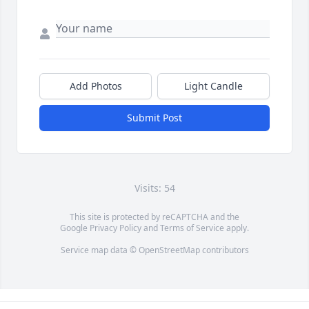
Add Photos
Light Candle
Submit Post
Visits: 54
This site is protected by reCAPTCHA and the
Google
Privacy Policy
and
Terms of Service
apply.
Service map data ©
OpenStreetMap
contributors