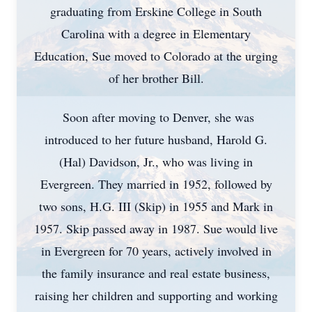
graduating from Erskine College in South
Carolina with a degree in Elementary
Education, Sue moved to Colorado at the urging
of her brother Bill.
Soon after moving to Denver, she was
introduced to her future husband, Harold G.
(Hal) Davidson, Jr., who was living in
Evergreen. They married in 1952, followed by
two sons, H.G. III (Skip) in 1955 and Mark in
1957. Skip passed away in 1987. Sue would live
in Evergreen for 70 years, actively involved in
the family insurance and real estate business,
raising her children and supporting and working