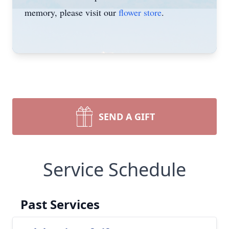
memory, please visit our
flower store
.
SEND A GIFT
Service Schedule
Past Services