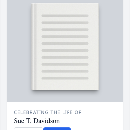
CELEBRATING THE LIFE OF
Sue T. Davidson