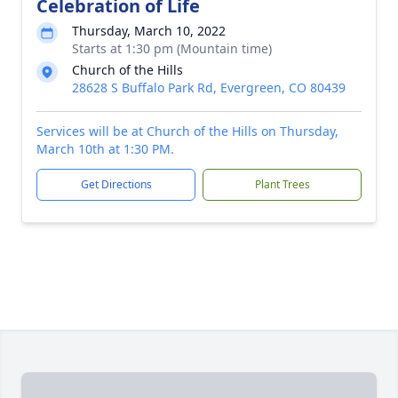
Celebration of Life
Thursday, March 10, 2022
Starts at 1:30 pm (Mountain time)
Church of the Hills
28628 S Buffalo Park Rd, Evergreen, CO 80439
Services will be at Church of the Hills on Thursday,
March 10th at 1:30 PM.
Get Directions
Plant Trees