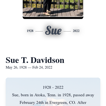
Sue
1928
2022
Sue T. Davidson
May 26, 1928 — Feb 24, 2022
1928 - 2022
Sue, born in Atoka, Tenn. in 1928, passed away
February 24th in Evergreen, CO. After