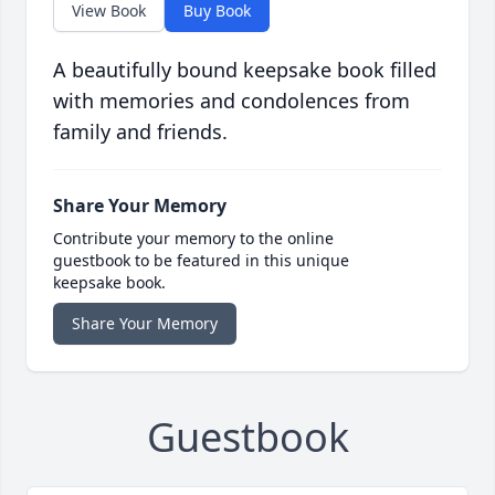
View Book
Buy Book
A beautifully bound keepsake book filled
with memories and condolences from
family and friends.
Share Your Memory
Contribute your memory to the online
guestbook to be featured in this unique
keepsake book.
Share Your Memory
Guestbook