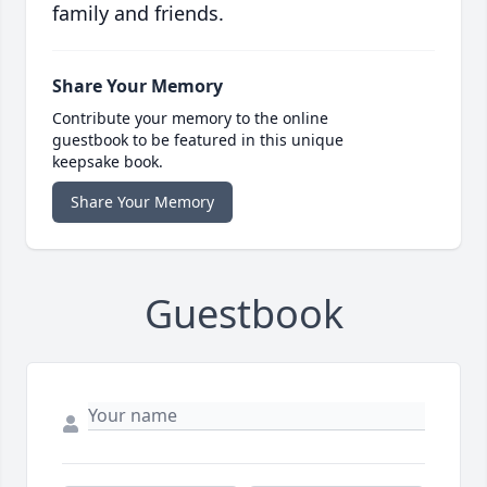
family and friends.
Share Your Memory
Contribute your memory to the online
guestbook to be featured in this unique
keepsake book.
Share Your Memory
Guestbook