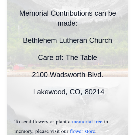
Memorial Contributions can be
made:
Bethlehem Lutheran Church
Care of: The Table
2100 Wadsworth Blvd.
Lakewood, CO, 80214
To send flowers or plant a
memorial tree
in
memory, please visit our
flower store
.