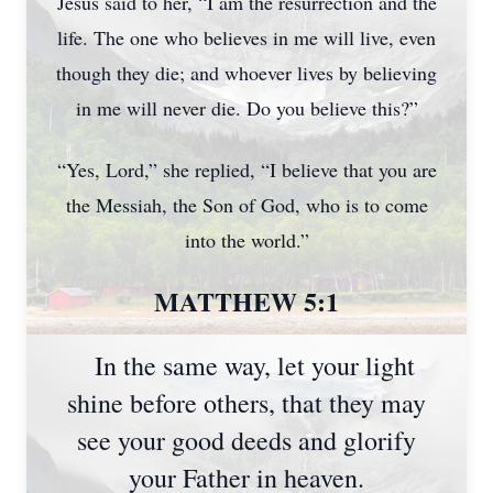
Jesus said to her, “I am the resurrection and the
life. The one who believes in me will live, even
though they die; and whoever lives by believing
in me will never die. Do you believe this?”
“Yes, Lord,” she replied, “I believe that you are
the Messiah, the Son of God, who is to come
into the world.”
MATTHEW 5:1
In the same way, let your light
shine before others, that they may
see your good deeds and glorify
your Father in heaven.