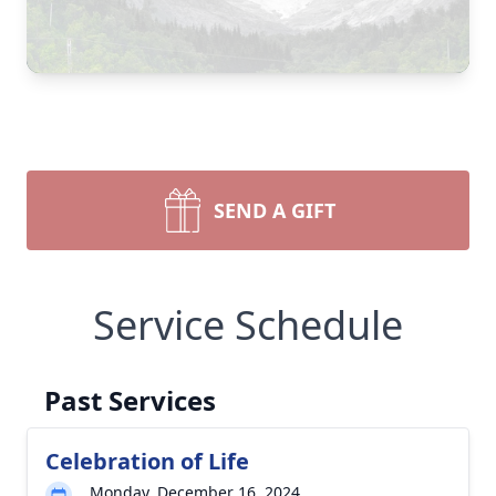
SEND A GIFT
Service Schedule
Past Services
Celebration of Life
Monday, December 16, 2024