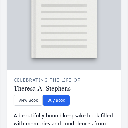
CELEBRATING THE LIFE OF
Theresa A. Stephens
View Book
Buy Book
A beautifully bound keepsake book filled
with memories and condolences from