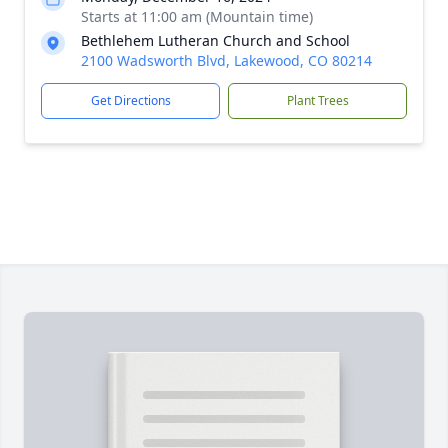
Starts at 11:00 am (Mountain time)
Bethlehem Lutheran Church and School
2100 Wadsworth Blvd, Lakewood, CO 80214
Get Directions
Plant Trees