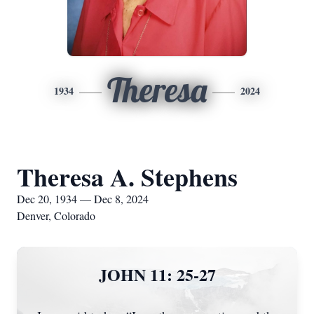
Theresa
1934
2024
Theresa A. Stephens
Dec 20, 1934 — Dec 8, 2024
Denver, Colorado
JOHN 11: 25-27